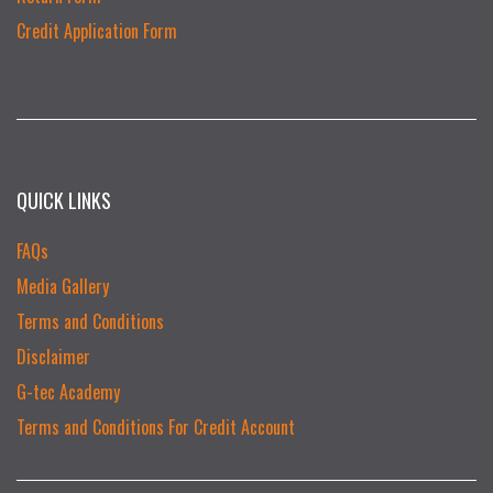
Credit Application Form
QUICK LINKS
FAQs
Media Gallery
Terms and Conditions
Disclaimer
G-tec Academy
Terms and Conditions For Credit Account