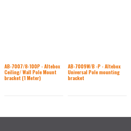
AB-7007/8-100P - Altebox
AB-7009W/B -P - Altebox
Ceiling/ Wall Pole Mount
Universal Pole mounting
bracket (1 Meter)
bracket