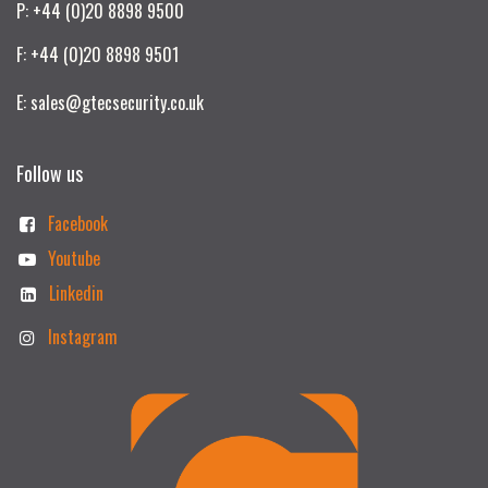
P: +44 (0)20 8898 9500
F: +44 (0)20 8898 9501
E: sales@gtecsecurity.co.uk
Follow us
Facebook
Youtube
Linkedin
Instagram