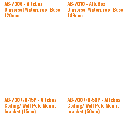
AB-7006 - Altebox
AB-7010 - AlteBox
Universal Waterproof Base
Universal Waterproof Base
120mm
149mm
AB-7007/8-15P - Altebox
AB-7007/8-50P - Altebox
Ceiling/ Wall Pole Mount
Ceiling/ Wall Pole Mount
bracket (15cm)
bracket (50cm)