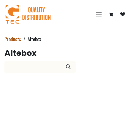
Skip to Content
Products
Altebox
Altebox