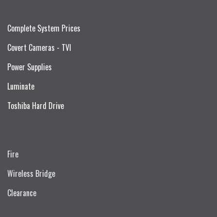
Complete System Prices
Covert Cameras - TVI
Power Supplies
Luminate
Toshiba Hard Drive
Fire
Wireless Bridge
Clearance