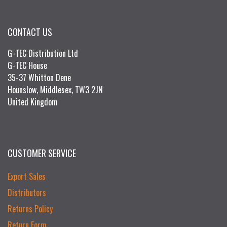
CONTACT US
G-TEC Distribution Ltd
G-TEC House
35-37 Whitton Dene
Hounslow, Middlesex, TW3 2JN
United Kingdom
CUSTOMER SERVICE
Export Sales
Distributors
Returns Policy
Return Form