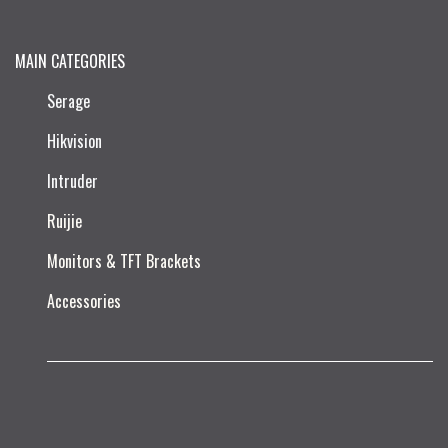
MAIN CATEGORIES
Serage
Hikvision
Intruder
Ruijie​
Monitors & TFT Brackets
Accessories