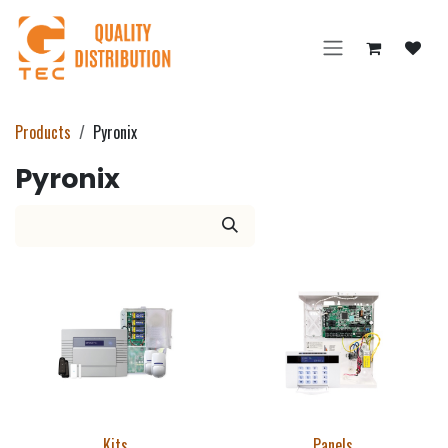
Skip to Content
Products
Pyronix
Pyronix
Kits
Panels