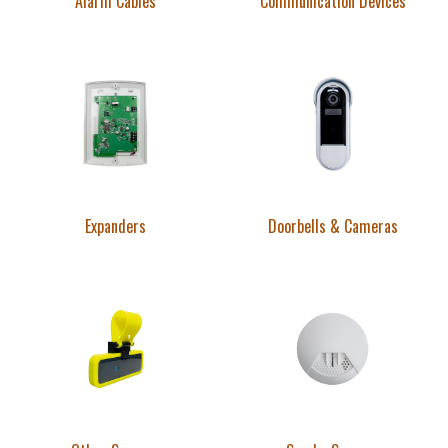
Alarm Cables
Communication Devices
Expanders
Doorbells & Cameras