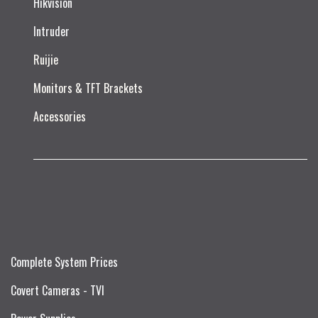
Hikvision
Intruder
Ruijie​
Monitors & TFT Brackets
Accessories
Complete System Prices
Covert Cameras - TVI