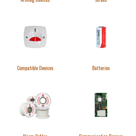
Compatible Devices
Batteries