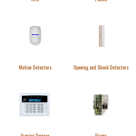
Motion Detectors
Opening and Shock Detectors
Arming Devices
Sirens