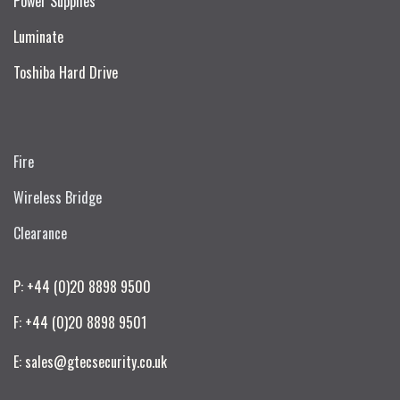
Power Supplies
Luminate
Toshiba Hard Drive
Fire
Wireless Bridge
Clearance
P: +44 (0)20 8898 9500
F: +44 (0)20 8898 9501
E: sales@gtecsecurity.co.uk