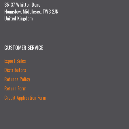
35-37 Whitton Dene
Hounslow, Middlesex, TW3 2JN
United Kingdom
CUSTOMER SERVICE
Export Sales
Distributors
Returns Policy
Return Form
Credit Application Form