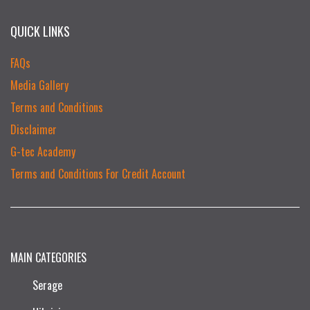
QUICK LINKS
FAQs
Media Gallery
Terms and Conditions
Disclaimer
G-tec Academy
Terms and Conditions For Credit Account
MAIN CATEGORIES
Serage