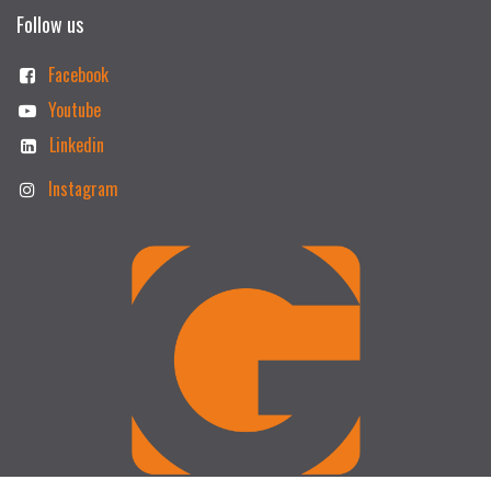
Follow us
Facebook
Youtube
Linkedin
Instagram