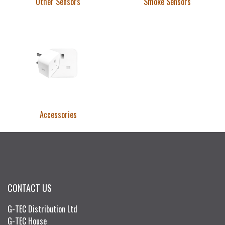
Other Sensors
Smoke Sensors
Accessories
CONTACT US
G-TEC Distribution Ltd
G-TEC House