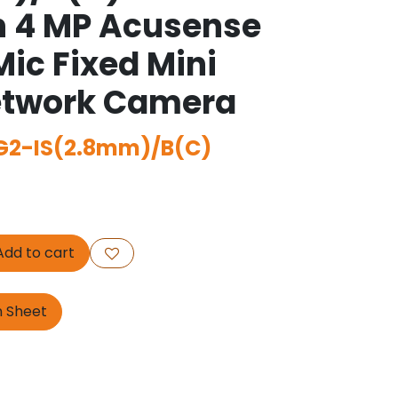
n 4 MP Acusense
Mic Fixed Mini
twork Camera
2-IS(2.8mm)/B(C)
dd to cart
n Sheet