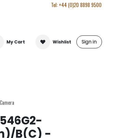
Tel: +44 (0)20 8898 9500
Sign in
My Cart
Wishlist
 Camera
546G2-
m)/B(C) -