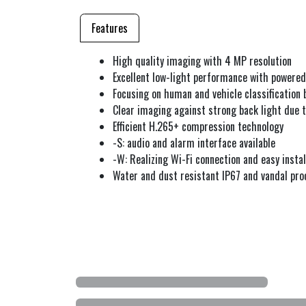
Features
High quality imaging with 4 MP resolution
Excellent low-light performance with powere
Focusing on human and vehicle classification 
Clear imaging against strong back light due
Efficient H.265+ compression technology
-S: audio and alarm interface available
-W: Realizing Wi-Fi connection and easy instal
Water and dust resistant IP67 and vandal pro