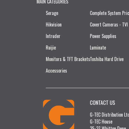
MAIN CATEGORIES
Serage
Complete System Pri
Hikvision
Covert Cameras - TVI
Intruder
Power Supplies
Ruijie​
Luminate
Monitors & TFT Brackets
Toshiba Hard Drive
Accessories
CONTACT US
G-TEC Distribution L
G-TEC House
35-37 Whitton Dene