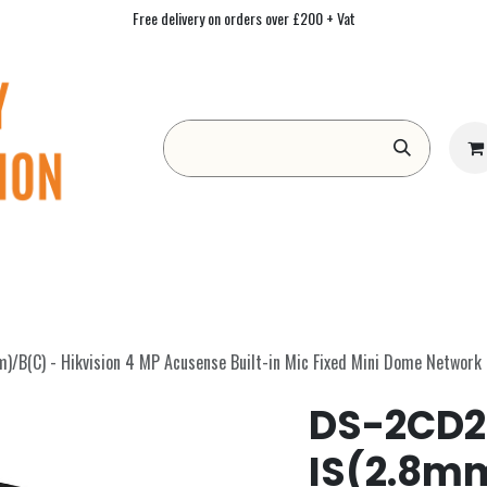
Free delivery on orders over £200 + Vat
Form
Contact us
Academy
Blog
B(C) - Hikvision 4 MP Acusense Built-in Mic Fixed Mini Dome Network
DS-2CD2
IS(2.8m