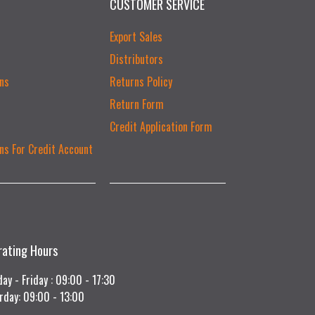
CUSTOMER SERVICE
Export Sales
Distributors
ns
Returns Policy
Return Form
Credit Application Form
ns For Credit Account
rating Hours
ay - Friday : 09:00 - 17:30
rday: 09:00 - 13:00