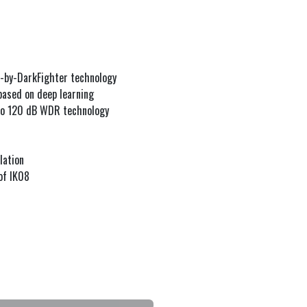
d-by-DarkFighter technology
based on deep learning
 to 120 dB WDR technology
lation
of IK08