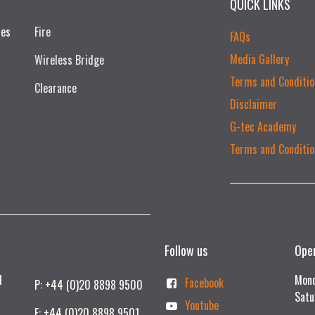
QUICK LINKS
ces
Fire
FAQs
Media Gallery
Wireless Bridge
Terms and Conditio
Clearance
Disclaimer
G-tec Academy
Terms and Conditio
Follow us
Ope
td
Mond
Facebook
P: +44 (0)20 8898 9500
Satu
Youtube
F: +44 (0)20 8898 9501