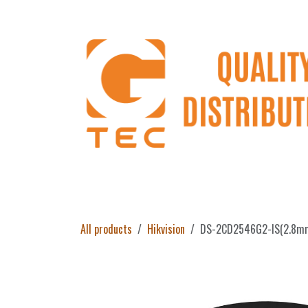
Skip to Content
Home
Products
About Us
Return 
All products
Hikvision
DS-2CD2546G2-IS(2.8mm)/