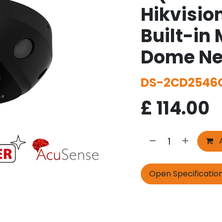
Hikvisio
Built-in 
Dome Ne
DS-2CD2546G
£
114.00
A
Open Specificatio