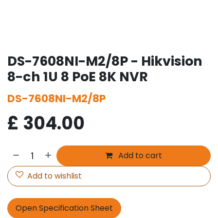
DS-7608NI-M2/8P - Hikvision
8-ch 1U 8 PoE 8K NVR
DS-7608NI-M2/8P
£
304.00
Add to cart
Add to wishlist
Open Specification Sheet