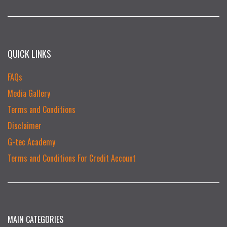
QUICK LINKS
FAQs
Media Gallery
Terms and Conditions
Disclaimer
G-tec Academy
Terms and Conditions For Credit Account
MAIN CATEGORIES