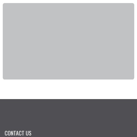
CONTACT US