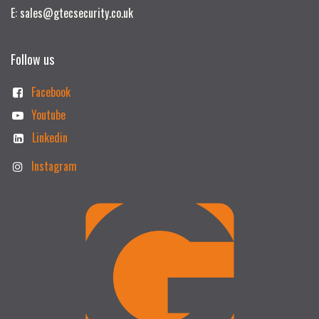
E: sales@gtecsecurity.co.uk
Follow us
Facebook
Youtube
Linkedin
Instagram