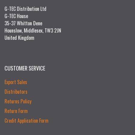
G-TEC Distribution Ltd
G-TEC House
35-37 Whitton Dene
Hounslow, Middlesex, TW3 2JN
United Kingdom
CUSTOMER SERVICE
Export Sales
Distributors
Returns Policy
Return Form
Credit Application Form