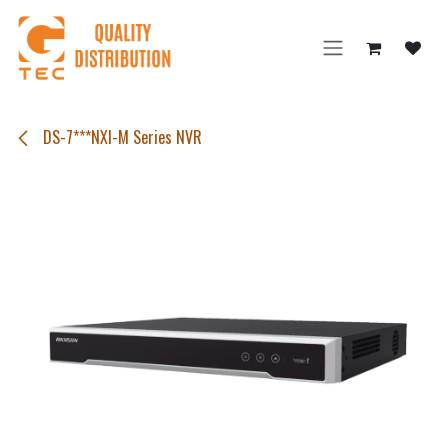
Skip to Content
DS-7***NXI-M Series NVR