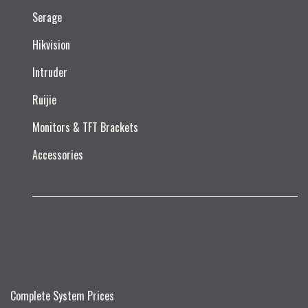
Serage
Hikvision
Intruder
Ruijie​
Monitors & TFT Brackets
Accessories
Complete System Prices