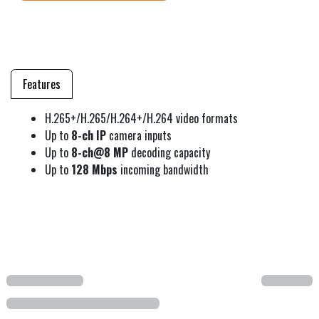
Features
H.265+/H.265/H.264+/H.264 video formats
Up to
8-ch IP
camera inputs
Up to
8-ch@8 MP
decoding capacity
Up to
128 Mbps
incoming bandwidth