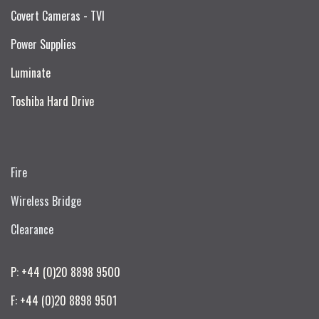
Covert Cameras - TVI
Power Supplies
Luminate
Toshiba Hard Drive
Fire
Wireless Bridge
Clearance
P: +44 (0)20 8898 9500
F: +44 (0)20 8898 9501