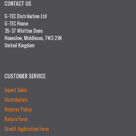
CONTACT US
G-TEC Distribution Ltd
G-TEC House
35-37 Whitton Dene
Hounslow, Middlesex, TW3 2JN
United Kingdom
CUSTOMER SERVICE
Export Sales
Distributors
Returns Policy
Return Form
Credit Application Form