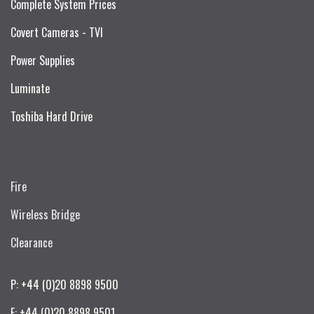
Complete System Prices
Covert Cameras - TVI
Power Supplies
Luminate
Toshiba Hard Drive
Fire
Wireless Bridge
Clearance
P: +44 (0)20 8898 9500
F: +44 (0)20 8898 9501