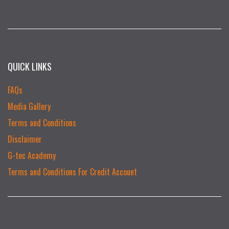
QUICK LINKS
FAQs
Media Gallery
Terms and Conditions
Disclaimer
G-tec Academy
Terms and Conditions For Credit Account