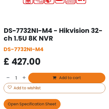
DS-7732NI-M4 - Hikvision 32-
ch 1.5U 8K NVR
DS-7732NI-M4
£
427.00
Add to cart
Add to wishlist
Open Specification Sheet