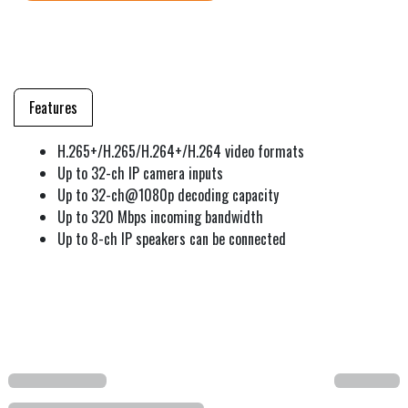
Features
H.265+/H.265/H.264+/H.264 video formats
Up to 32-ch IP camera inputs
Up to 32-ch@1080p decoding capacity
Up to 320 Mbps incoming bandwidth
Up to 8-ch IP speakers can be connected