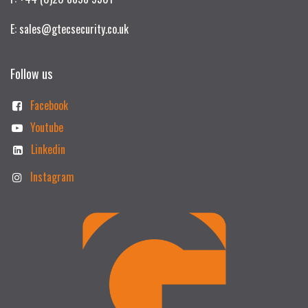
E: sales@gtecsecurity.co.uk
Follow us
Facebook
Youtube
Linkedin
Instagram