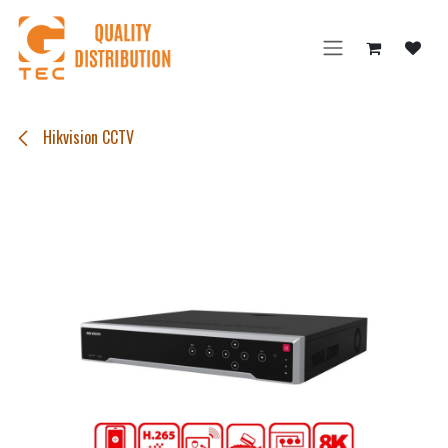
Skip to Content
Hikvision CCTV