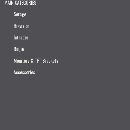
MAIN CATEGORIES
Serage
Hikvision
Intruder
Ruijie​
Monitors & TFT Brackets
Accessories