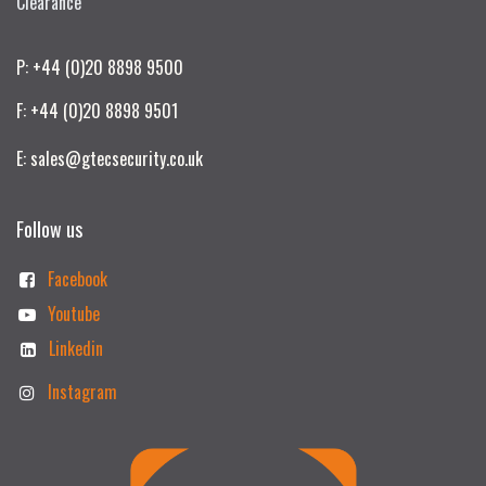
Clearance
P: +44 (0)20 8898 9500
F: +44 (0)20 8898 9501
E: sales@gtecsecurity.co.uk
Follow us
Facebook
Youtube
Linkedin
Instagram