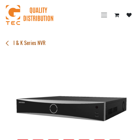
Skip to Content
I & K Series NVR