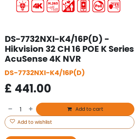
DS-7732NXI-K4/16P(D) -
Hikvision 32 CH 16 POE K Series
AcuSense 4K NVR
DS-7732NXI-K4/16P(D)
£
441.00
Add to cart
Add to wishlist