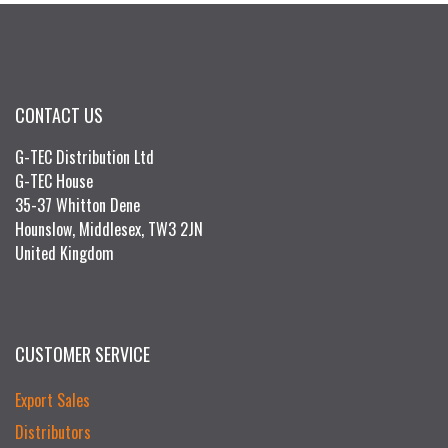
CONTACT US
G-TEC Distribution Ltd
G-TEC House
35-37 Whitton Dene
Hounslow, Middlesex, TW3 2JN
United Kingdom
CUSTOMER SERVICE
Export Sales
Distributors