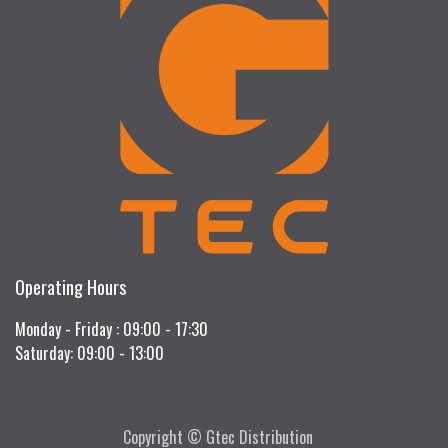
Operating Hours
Monday - Friday : 09:00 - 17:30
Saturday: 09:00 - 13:00
Copyright © Gtec Distribution