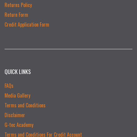
Returns Policy
Return Form
Credit Application Form
QUICK LINKS
FAQs
Media Gallery
Terms and Conditions
Disclaimer
G-tec Academy
Terms and Conditions For Credit Account