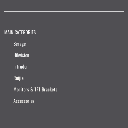
MAIN CATEGORIES
Serage
Hikvision
Intruder
Ruijie​
Monitors & TFT Brackets
Accessories