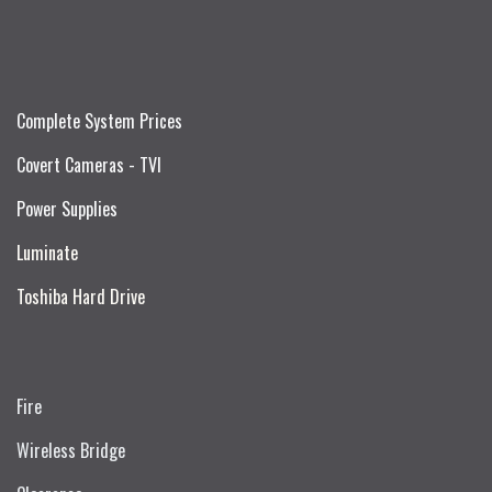
Complete System Prices
Covert Cameras - TVI
Power Supplies
Luminate
Toshiba Hard Drive
Fire
Wireless Bridge