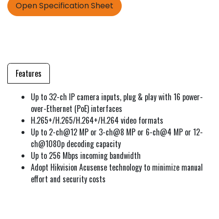
Open Specification Sheet
Features
Up to 32-ch IP camera inputs, plug & play with 16 power-
over-Ethernet (PoE) interfaces
H.265+/H.265/H.264+/H.264 video formats
Up to 2-ch@12 MP or 3-ch@8 MP or 6-ch@4 MP or 12-
ch@1080p decoding capacity
Up to 256 Mbps incoming bandwidth
Adopt Hikvision Acusense technology to minimize manual
effort and security costs