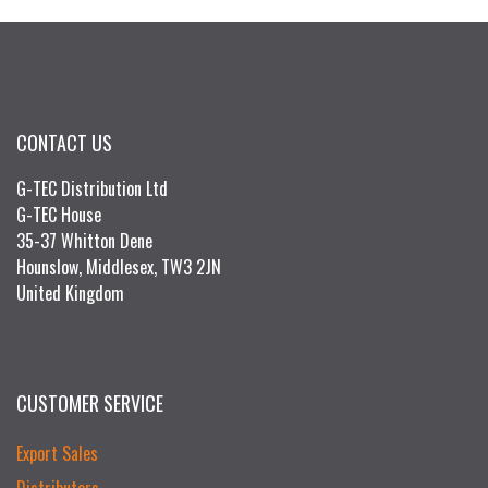
CONTACT US
G-TEC Distribution Ltd
G-TEC House
35-37 Whitton Dene
Hounslow, Middlesex, TW3 2JN
United Kingdom
CUSTOMER SERVICE
Export Sales
Distributors