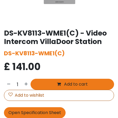
DS-KV8113-WME1(C) - Video
Intercom VillaDoor Station
DS-KV8113-WME1(C)
£
141.00
Add to cart
Add to wishlist
Open Specification Sheet