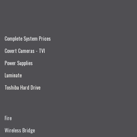
Complete System Prices
Covert Cameras - TVI
Power Supplies
Luminate
Toshiba Hard Drive
Fire
Wireless Bridge