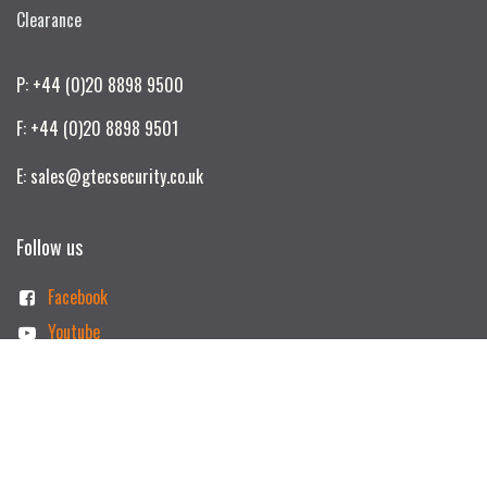
Clearance
P: +44 (0)20 8898 9500
F: +44 (0)20 8898 9501
E: sales@gtecsecurity.co.uk
Follow us
Facebook
Youtube
Linkedin
Instagram