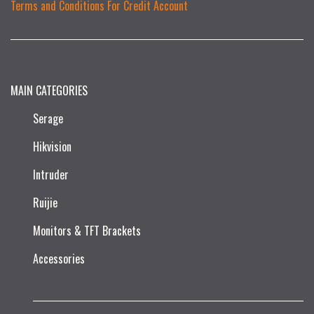
Terms and Conditions For Credit Account
MAIN CATEGORIES
Serage
Hikvision
Intruder
Ruijie​
Monitors & TFT Brackets
Accessories