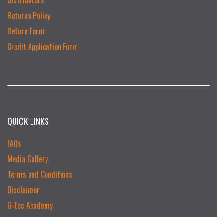
Returns Policy
Return Form
Credit Application Form
QUICK LINKS
FAQs
Media Gallery
Terms and Conditions
Disclaimer
G-tec Academy