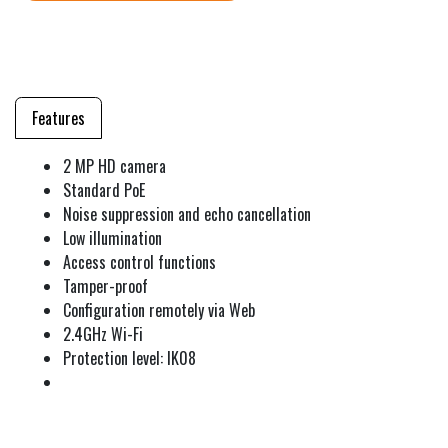
Features
2 MP HD camera
Standard PoE
Noise suppression and echo cancellation
Low illumination
Access control functions
Tamper-proof
Configuration remotely via Web
2.4GHz Wi-Fi
Protection level: IK08