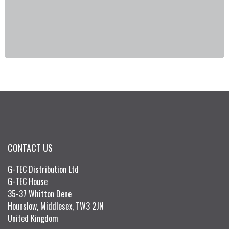
CONTACT US
G-TEC Distribution Ltd
G-TEC House
35-37 Whitton Dene
Hounslow, Middlesex, TW3 2JN
United Kingdom