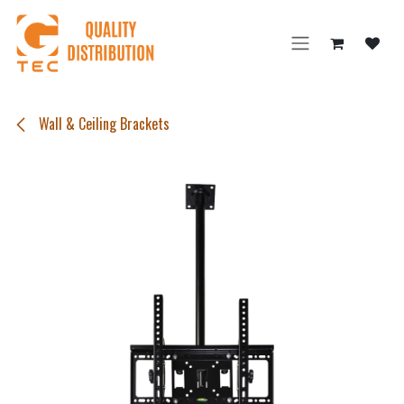
Skip to Content
Wall & Ceiling Brackets