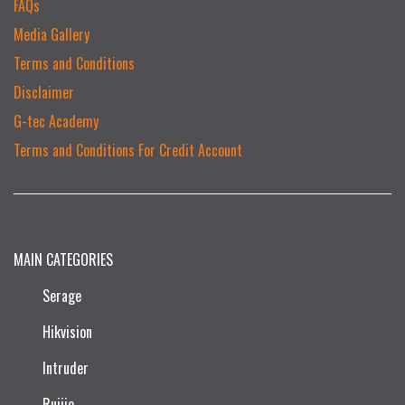
FAQs
Media Gallery
Terms and Conditions
Disclaimer
G-tec Academy
Terms and Conditions For Credit Account
MAIN CATEGORIES
Serage
Hikvision
Intruder
Ruijie​