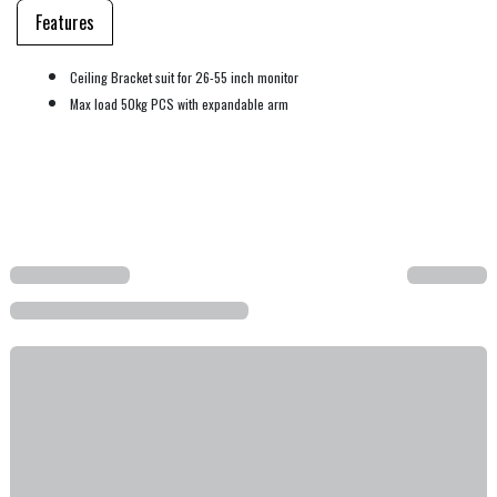
Features
Ceiling Bracket suit for 26-55 inch monitor
Max load 50kg PCS with expandable arm