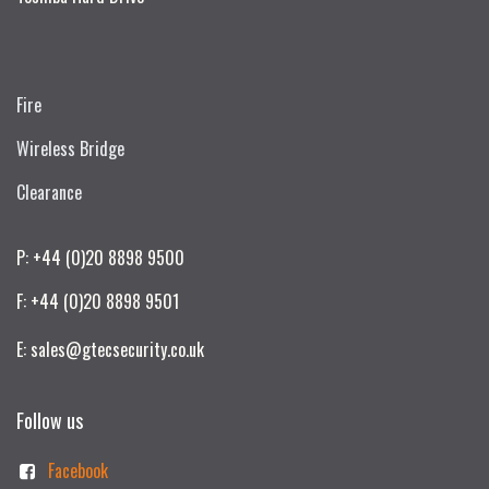
Fire
Wireless Bridge
Clearance
P: +44 (0)20 8898 9500
F: +44 (0)20 8898 9501
E: sales@gtecsecurity.co.uk
Follow us
Facebook