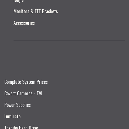
Monitors & TFT Brackets
Accessories
Complete System Prices
Covert Cameras - TVI
Power Supplies
Luminate
Toshiba Hard Drive