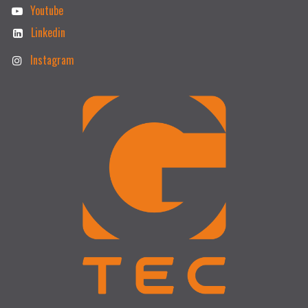
Youtube
Linkedin
Instagram