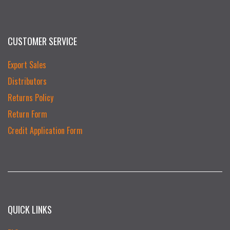
CUSTOMER SERVICE
Export Sales
Distributors
Returns Policy
Return Form
Credit Application Form
QUICK LINKS