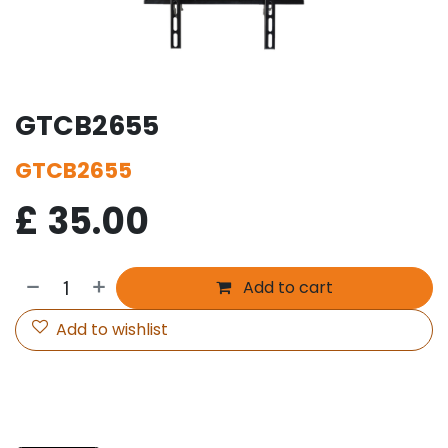
GTCB2655
GTCB2655
£
35.00
Add to cart
Add to wishlist