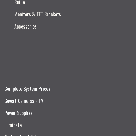
Ruijie​
Monitors & TFT Brackets
Accessories
Complete System Prices
Covert Cameras - TVI
Power Supplies
Luminate