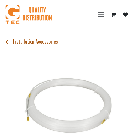
Skip to Content
Installation Accessories