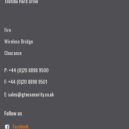
Toshiba Hard Drive
Fire
Wireless Bridge
Clearance
P: +44 (0)20 8898 9500
F: +44 (0)20 8898 9501
E: sales@gtecsecurity.co.uk
Follow us
Facebook