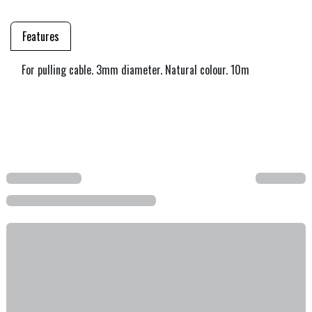
Features
For pulling cable. 3mm diameter. Natural colour. 10m