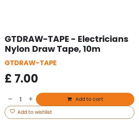
GTDRAW-TAPE - Electricians
Nylon Draw Tape, 10m
GTDRAW-TAPE
£
7.00
Add to cart
Add to wishlist