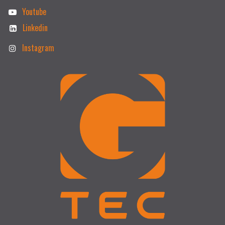
Youtube
Linkedin
Instagram