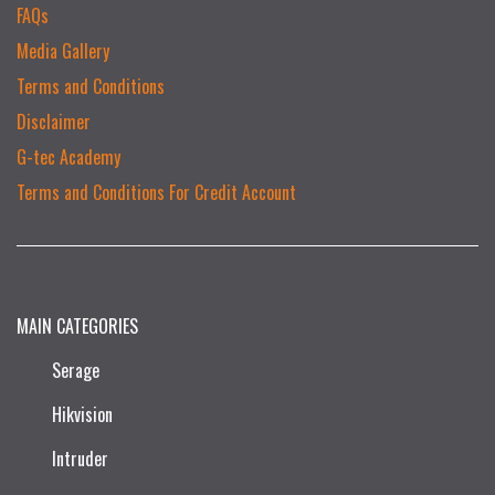
FAQs
Media Gallery
Terms and Conditions
Disclaimer
G-tec Academy
Terms and Conditions For Credit Account
MAIN CATEGORIES
Serage
Hikvision
Intruder