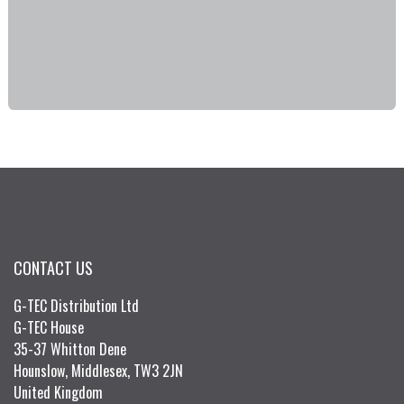
CONTACT US
G-TEC Distribution Ltd
G-TEC House
35-37 Whitton Dene
Hounslow, Middlesex, TW3 2JN
United Kingdom