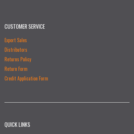
CUSTOMER SERVICE
Export Sales
Distributors
Returns Policy
Return Form
Credit Application Form
QUICK LINKS