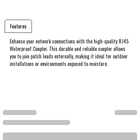
Features
Enhance your network connections with the high-quality RJ45
Waterproof Coupler. This durable and reliable coupler allows
you to join patch leads externally, making it ideal for outdoor
installations or environments exposed to moisture.