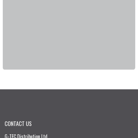
CONTACT US
G-TEC Distribution Ltd