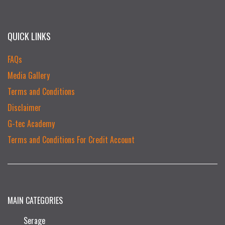
QUICK LINKS
FAQs
Media Gallery
Terms and Conditions
Disclaimer
G-tec Academy
Terms and Conditions For Credit Account
MAIN CATEGORIES
Serage