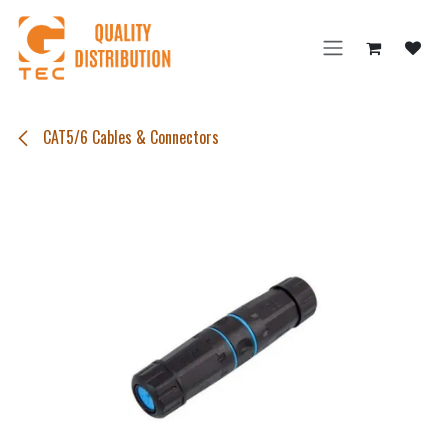
Skip to Content
CAT5/6 Cables & Connectors