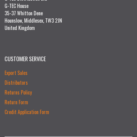
G-TEC House
35-37 Whitton Dene
Hounslow, Middlesex, TW3 2JN
United Kingdom
CUSTOMER SERVICE
Export Sales
Distributors
Returns Policy
Return Form
Credit Application Form