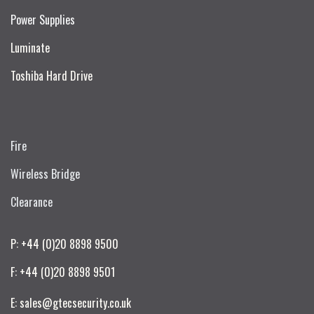
Power Supplies
Luminate
Toshiba Hard Drive
Fire
Wireless Bridge
Clearance
P: +44 (0)20 8898 9500
F: +44 (0)20 8898 9501
E: sales@gtecsecurity.co.uk