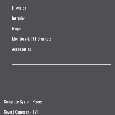
Hikvision
Intruder
Ruijie​
Monitors & TFT Brackets
Accessories
Complete System Prices
Covert Cameras - TVI