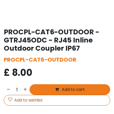
PROCPL-CAT6-OUTDOOR -
GTRJ45ODC - RJ45 Inline
Outdoor Coupler IP67
PROCPL-CAT6-OUTDOOR
£
8.00
Add to cart
Add to wishlist