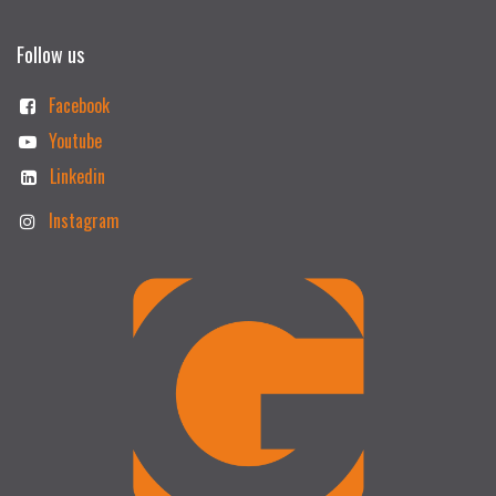
Follow us
Facebook
Youtube
Linkedin
Instagram