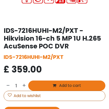
IDS-7216HUHI-M2/PXT -
Hikvision 16-ch 5 MP 1U H.265
AcuSense POC DVR
IDS-7216HUHI-M2/PXT
£
359.00
Add to cart
Add to wishlist