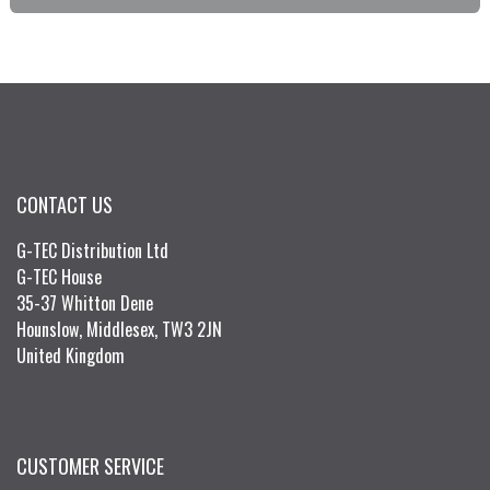
CONTACT US
G-TEC Distribution Ltd
G-TEC House
35-37 Whitton Dene
Hounslow, Middlesex, TW3 2JN
United Kingdom
CUSTOMER SERVICE