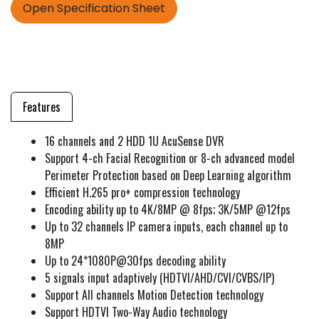
Open Specification Sheet
Features
16 channels and 2 HDD 1U AcuSense DVR
Support 4-ch Facial Recognition or 8-ch advanced model
Perimeter Protection based on Deep Learning algorithm
Efficient H.265 pro+ compression technology
Encoding ability up to 4K/8MP @ 8fps; 3K/5MP @12fps
Up to 32 channels IP camera inputs, each channel up to
8MP
Up to 24*1080P@30fps decoding ability
5 signals input adaptively (HDTVI/AHD/CVI/CVBS/IP)
Support All channels Motion Detection technology
Support HDTVI Two-Way Audio technology