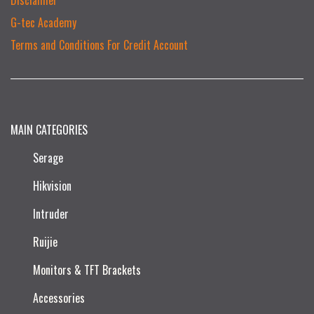
G-tec Academy
Terms and Conditions For Credit Account
MAIN CATEGORIES
Serage
Hikvision
Intruder
Ruijie​
Monitors & TFT Brackets
Accessories