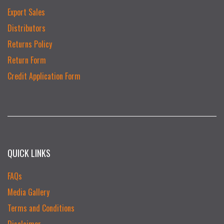
Export Sales
Distributors
Returns Policy
Return Form
Credit Application Form
QUICK LINKS
FAQs
Media Gallery
Terms and Conditions
Disclaimer