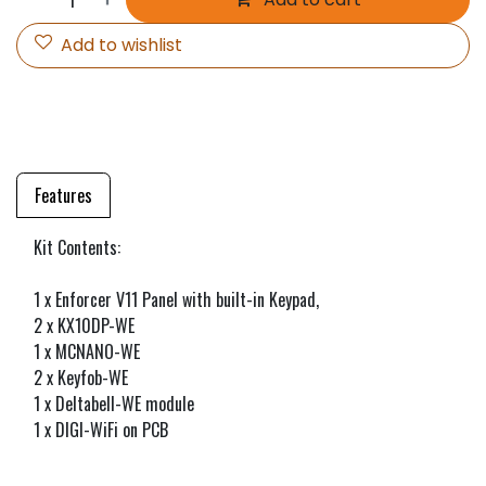
Add to wishlist
Features
Kit Contents:
1 x Enforcer V11 Panel with built-in Keypad,
2 x KX10DP-WE
1 x MCNANO-WE
2 x Keyfob-WE
1 x Deltabell-WE module
1 x DIGI-WiFi on PCB