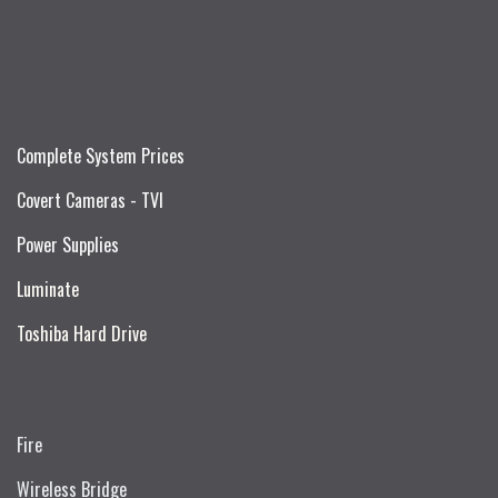
Complete System Prices
Covert Cameras - TVI
Power Supplies
Luminate
Toshiba Hard Drive
Fire
Wireless Bridge