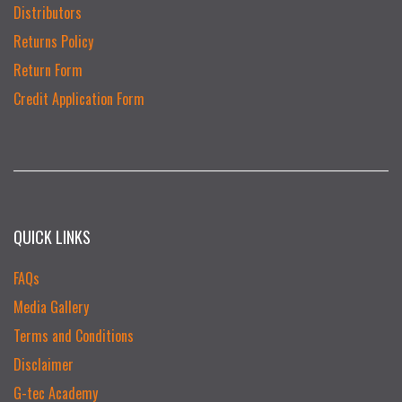
Distributors
Returns Policy
Return Form
Credit Application Form
QUICK LINKS
FAQs
Media Gallery
Terms and Conditions
Disclaimer
G-tec Academy