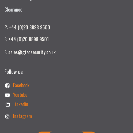
Clearance
P: +44 (0)20 8898 9500
F: +44 (0)20 8898 9501
E: sales@gtecsecurity.co.uk
Follow us
Facebook
Youtube
Linkedin
Instagram