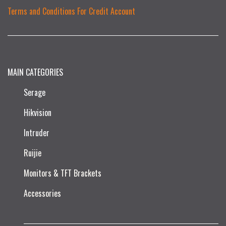
Terms and Conditions For Credit Account
MAIN CATEGORIES
Serage
Hikvision
Intruder
Ruijie​
Monitors & TFT Brackets
Accessories