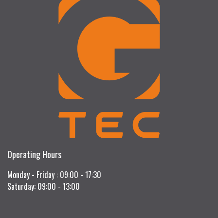
Operating Hours
Monday - Friday : 09:00 - 17:30
Saturday: 09:00 - 13:00