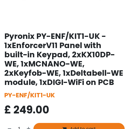
Pyronix PY-ENF/KIT1-UK -
1xEnforcerV11 Panel with
built-in Keypad, 2xKX10DP-
WE, 1xMCNANO-WE,
2xKeyfob-WE, 1xDeltabell-WE
module, 1xDIGI-WiFi on PCB
PY-ENF/KIT1-UK
£
249.00
Add to cart