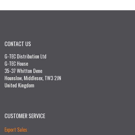
CONTACT US
G-TEC Distribution Ltd
G-TEC House
35-37 Whitton Dene
Hounslow, Middlesex, TW3 2JN
United Kingdom
CUSTOMER SERVICE
Export Sales