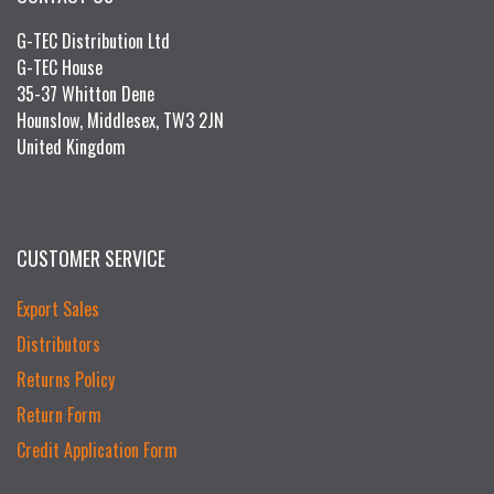
G-TEC Distribution Ltd
G-TEC House
35-37 Whitton Dene
Hounslow, Middlesex, TW3 2JN
United Kingdom
CUSTOMER SERVICE
Export Sales
Distributors
Returns Policy
Return Form
Credit Application Form