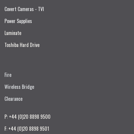
Covert Cameras - TVI
Power Supplies
Luminate
Toshiba Hard Drive
Fire
Wireless Bridge
Clearance
P: +44 (0)20 8898 9500
F: +44 (0)20 8898 9501