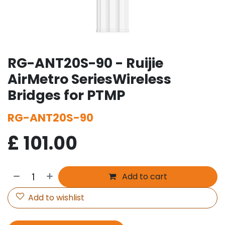
RG-ANT20S-90 - Ruijie
AirMetro SeriesWireless
Bridges for PTMP
RG-ANT20S-90
£
101.00
Add to cart
Add to wishlist