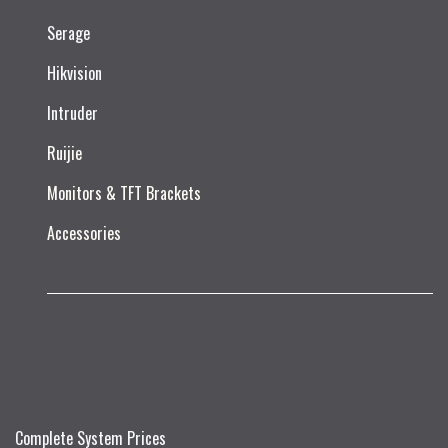
Serage
Hikvision
Intruder
Ruijie​
Monitors & TFT Brackets
Accessories
Complete System Prices