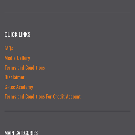
QUICK LINKS
FAQs
Media Gallery
Terms and Conditions
Disclaimer
G-tec Academy
Terms and Conditions For Credit Account
MAIN CATEGORIES