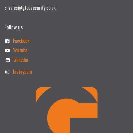
E: sales@gtecsecurity.co.uk
Follow us
Facebook
Youtube
Linkedin
Instagram