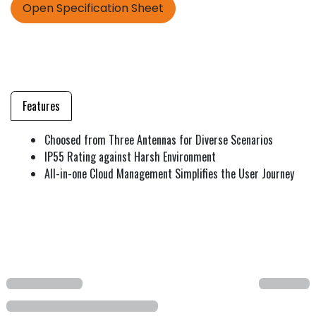
Open Specification Sheet
Features
Choosed from Three Antennas for Diverse Scenarios
IP55 Rating against Harsh Environment
All-in-one Cloud Management Simplifies the User Journey