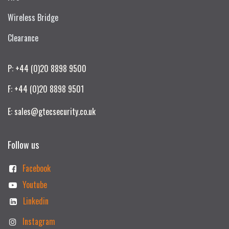
Wireless Bridge
Clearance
P: +44 (0)20 8898 9500
F: +44 (0)20 8898 9501
E: sales@gtecsecurity.co.uk
Follow us
Facebook
Youtube
Linkedin
Instagram