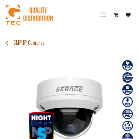
Skip to Content
5MP IP Cameras