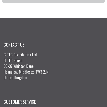
CONTACT US
G-TEC Distribution Ltd
G-TEC House
35-37 Whitton Dene
Hounslow, Middlesex, TW3 2JN
United Kingdom
CUSTOMER SERVICE