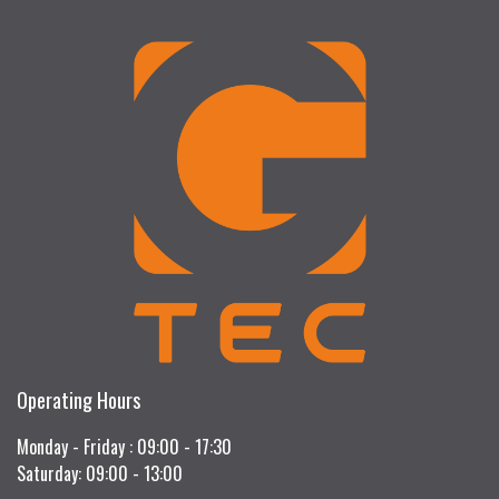
Operating Hours
Monday - Friday : 09:00 - 17:30
Saturday: 09:00 - 13:00