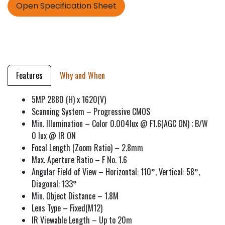
Open Specification Sheet
Features
Why and When
5MP 2880 (H) x 1620(V)
Scanning System – Progressive CMOS
Min. Illumination – Color 0.004lux @ F1.6(AGC ON) ; B/W
0 lux @ IR ON
Focal Length (Zoom Ratio) – 2.8mm
Max. Aperture Ratio – F No. 1.6
Angular Field of View – Horizontal: 110°, Vertical: 58°,
Diagonal: 133°
Min. Object Distance – 1.8M
Lens Type – Fixed(M12)
IR Viewable Length – Up to 20m