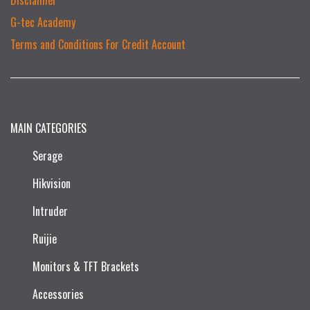
G-tec Academy
Terms and Conditions For Credit Account
MAIN CATEGORIES
Serage
Hikvision
Intruder
Ruijie​
Monitors & TFT Brackets
Accessories