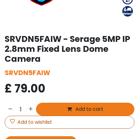
SRVDN5FAIW - Serage 5MP IP
2.8mm Fixed Lens Dome
Camera
SRVDN5FAIW
£
79.00
Add to cart
Add to wishlist