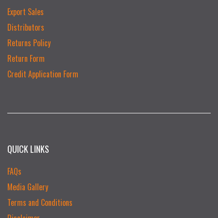
Export Sales
Distributors
Returns Policy
Return Form
Credit Application Form
QUICK LINKS
FAQs
Media Gallery
Terms and Conditions
Disclaimer