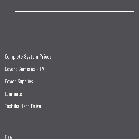
Complete System Prices
Covert Cameras - TVI
Power Supplies
Luminate
Toshiba Hard Drive
Fire