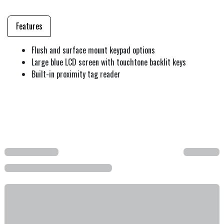
Features
Flush and surface mount keypad options
Large blue LCD screen with touchtone backlit keys
Built-in proximity tag reader