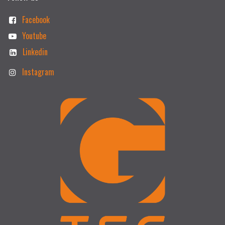
Facebook
Youtube
Linkedin
Instagram