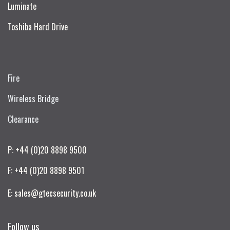
Luminate
Toshiba Hard Drive
Fire
Wireless Bridge
Clearance
P: +44 (0)20 8898 9500
F: +44 (0)20 8898 9501
E: sales@gtecsecurity.co.uk
Follow us