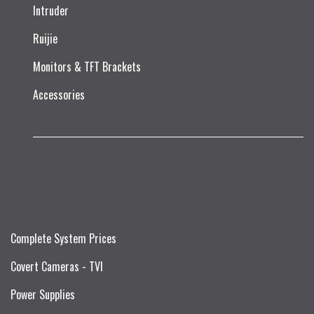
Intruder
Ruijie​
Monitors & TFT Brackets
Accessories
Complete System Prices
Covert Cameras - TVI
Power Supplies