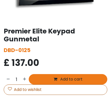
Premier Elite Keypad
Gunmetal
DBD-0125
£
137.00
Add to cart
Add to wishlist