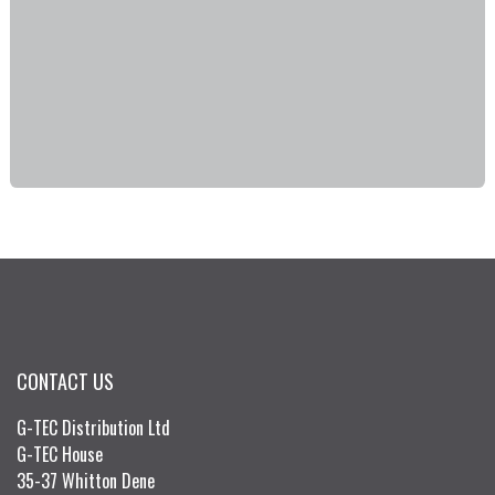
CONTACT US
G-TEC Distribution Ltd
G-TEC House
35-37 Whitton Dene