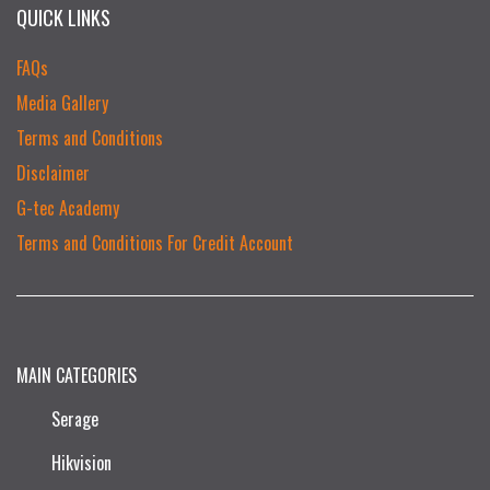
QUICK LINKS
FAQs
Media Gallery
Terms and Conditions
Disclaimer
G-tec Academy
Terms and Conditions For Credit Account
MAIN CATEGORIES
Serage
Hikvision