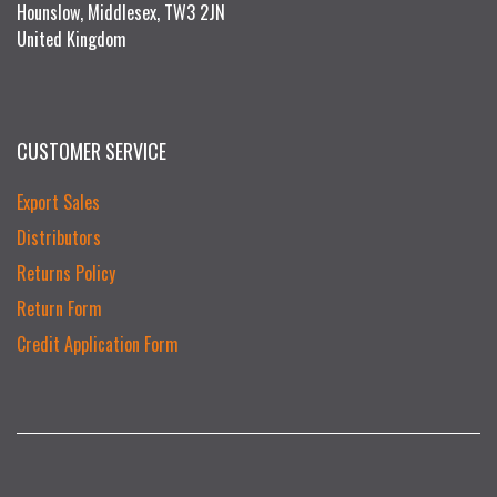
Hounslow, Middlesex, TW3 2JN
United Kingdom
CUSTOMER SERVICE
Export Sales
Distributors
Returns Policy
Return Form
Credit Application Form