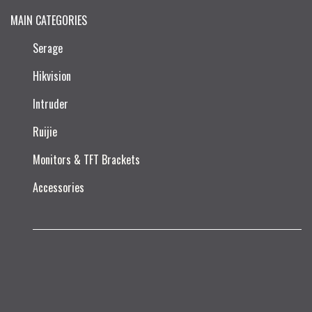
MAIN CATEGORIES
Serage
Hikvision
Intruder
Ruijie​
Monitors & TFT Brackets
Accessories