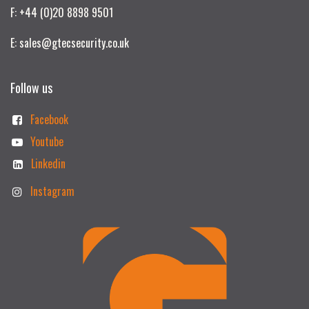
F: +44 (0)20 8898 9501
E: sales@gtecsecurity.co.uk
Follow us
Facebook
Youtube
Linkedin
Instagram