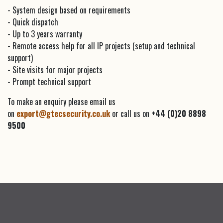
- System design based on requirements
- Quick dispatch
- Up to 3 years warranty
- Remote access help for all IP projects (setup and technical
support)
- Site visits for major projects
- Prompt technical support
To make an enquiry please email us
on
export@gtecsecurity.co.uk
or call us on
+44 (0)20 8898
9500