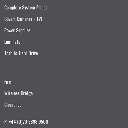
Complete System Prices
Covert Cameras - TVI
Power Supplies
Luminate
Toshiba Hard Drive
Fire
Wireless Bridge
Clearance
P: +44 (0)20 8898 9500