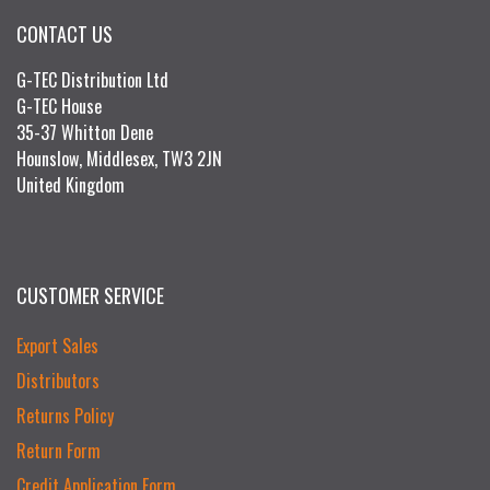
CONTACT US
G-TEC Distribution Ltd
G-TEC House
35-37 Whitton Dene
Hounslow, Middlesex, TW3 2JN
United Kingdom
CUSTOMER SERVICE
Export Sales
Distributors
Returns Policy
Return Form
Credit Application Form