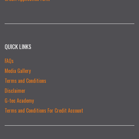
QUICK LINKS
FAQs
Media Gallery
Terms and Conditions
Disclaimer
G-tec Academy
Terms and Conditions For Credit Account