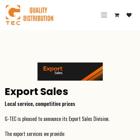
Skip to Content
Export Sales
Local service, competitive prices
G-TEC is pleased to announce its Export Sales Division.
The export services we provide: