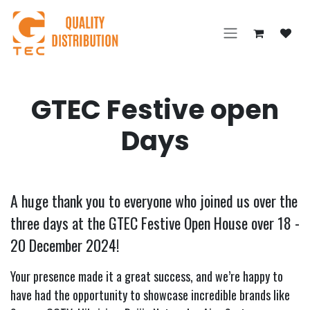
Skip to Content
GTEC Festive open
Days
A huge thank you to everyone who joined us over the
three days at the GTEC Festive Open House over 18 -
20 December 2024!
Your presence made it a great success, and we’re happy to
have had the opportunity to showcase incredible brands like