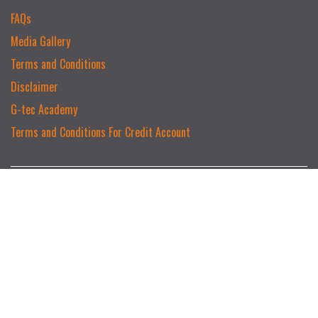
FAQs
Media Gallery
Terms and Conditions
Disclaimer
G-tec Academy
Terms and Conditions For Credit Account
MAIN CATEGORIES
Serage
Hikvision
Intruder