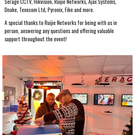
Serage CCTV, Hikvision, Ruijie Networks, Ajax Systems,
Dnake, Texecom Ltd, Pyronix, Fike and more.
A special thanks to Ruijie Networks for being with us in
person, answering any questions and offering valuable
support throughout the event!