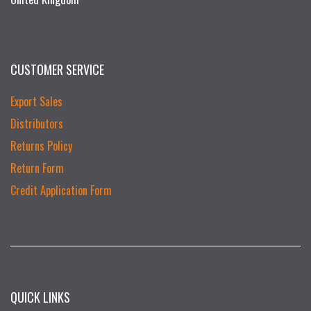
CUSTOMER SERVICE
Export Sales
Distributors
Returns Policy
Return Form
Credit Application Form
QUICK LINKS