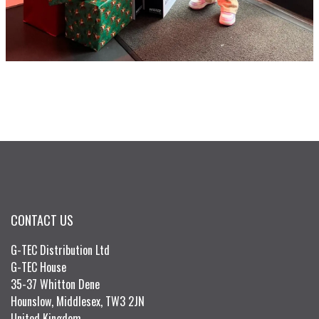
CONTACT US
G-TEC Distribution Ltd
G-TEC House
35-37 Whitton Dene
Hounslow, Middlesex, TW3 2JN
United Kingdom