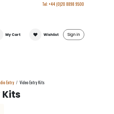
Tel: +44 (0)20 8898 9500
Sign in
My Cart
Wishlist
dio Entry
Video Entry Kits
 Kits