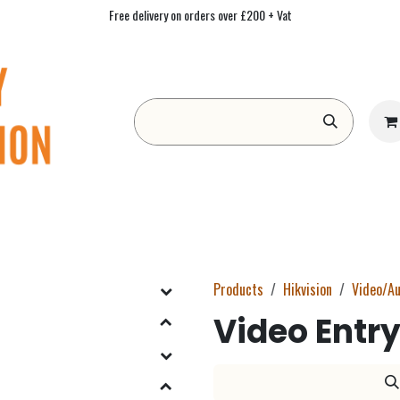
Free delivery on orders over £200 + Vat
Form
Contact us
Academy
Blog
Products
Hikvision
Video/Au
Video Entry