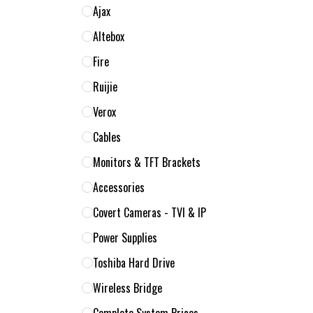
Ajax
Altebox
Fire
Ruijie
Verox
Cables
Monitors & TFT Brackets
Accessories
Covert Cameras - TVI & IP
Power Supplies
Toshiba Hard Drive
Wireless Bridge