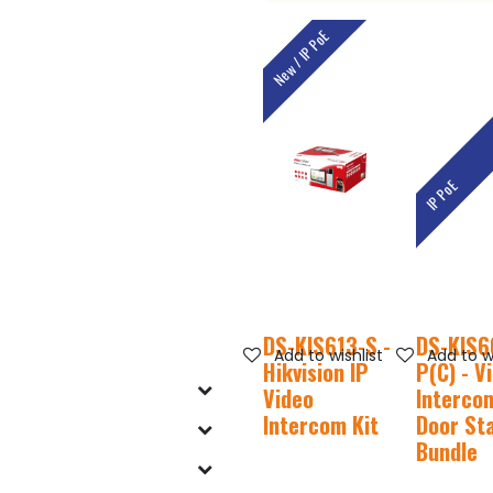
New / IP PoE
IP PoE
DS-KIS613-S -
DS-KIS6
Add to wishlist
Add to wi
Hikvision IP
P(C) - V
Video
Intercom
Intercom Kit
Door St
Bundle