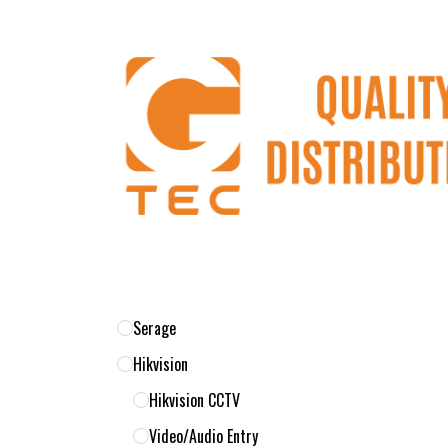
Skip to Content
Home
Products
About Us
Return 
Serage
Hikvision
Hikvision CCTV
Video/Audio Entry