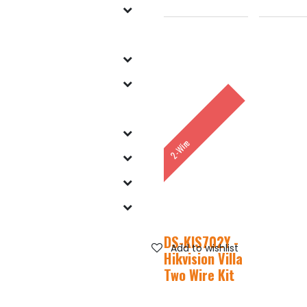
2-Wire
DS-KIS702Y -
Add to wishlist
Hikvision Villa
Two Wire Kit