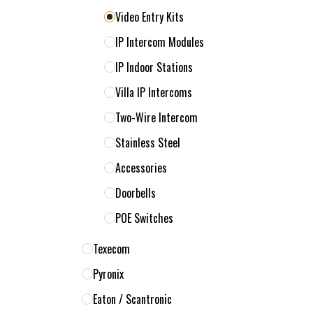
Video Entry Kits
IP Intercom Modules
IP Indoor Stations
Villa IP Intercoms
Two-Wire Intercom
Stainless Steel
Accessories
Doorbells
POE Switches
Texecom
Pyronix
Eaton / Scantronic