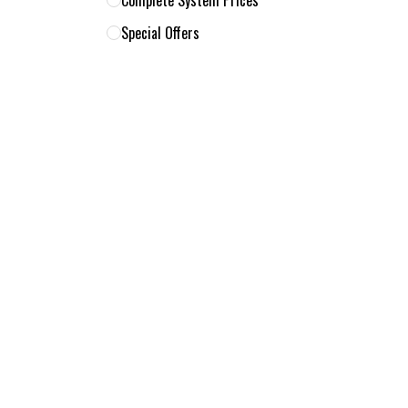
Complete System Prices
Special Offers