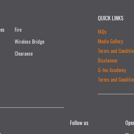
QUICK LINKS
ces
Fire
FAQs
Media Gallery
Wireless Bridge
Terms and Conditio
Clearance
Disclaimer
G-tec Academy
Terms and Conditio
Follow us
Ope