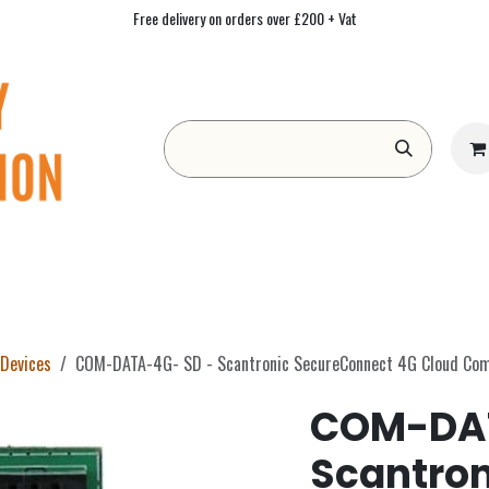
Free delivery on orders over £200 + Vat
Form
Contact us
Academy
Blog
Devices
COM-DATA-4G- SD - Scantronic SecureConnect 4G Cloud Co
COM-DAT
Scantron