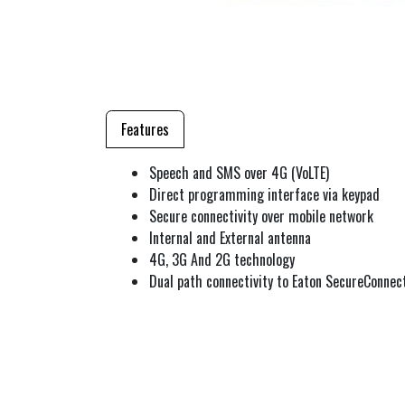
Features
Speech and SMS over 4G (VoLTE)
Direct programming interface via keypad
Secure connectivity over mobile network
Internal and External antenna
4G, 3G And 2G technology
Dual path connectivity to Eaton SecureConnec