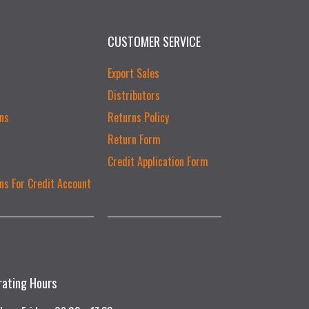
CUSTOMER SERVICE
Export Sales
Distributors
ns
Returns Policy
Return Form
Credit Application Form
ns For Credit Account
rating Hours