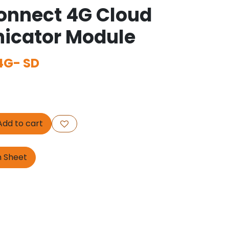
onnect 4G Cloud
cator Module
G- SD
dd to cart
n Sheet