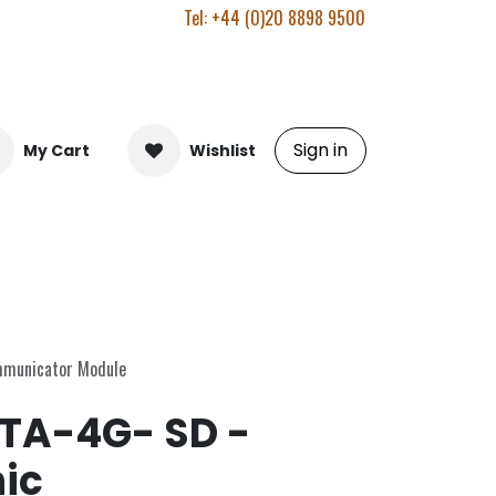
Tel: +44 (0)20 8898 9500
Sign in
My Cart
Wishlist
mmunicator Module
A-4G- SD -
ic