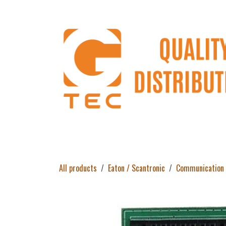
Skip to Content
Home
Products
About Us
Return 
All products
Eaton / Scantronic
Communication 