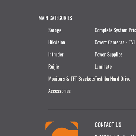
MAIN CATEGORIES
Serage
Complete System Pri
Hikvision
Covert Cameras - TVI
Intruder
Power Supplies
Ruijie​
Luminate
Monitors & TFT Brackets
Toshiba Hard Drive
Accessories
CONTACT US