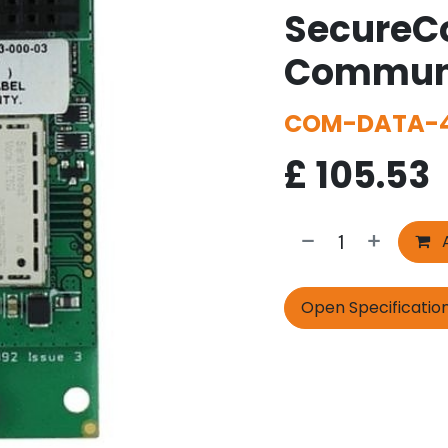
SecureC
Communi
COM-DATA-4
£
105.53
A
Open Specificatio