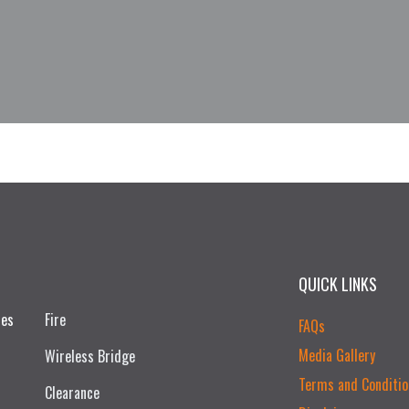
QUICK LINKS
ces
Fire
FAQs
Media Gallery
Wireless Bridge
Terms and Conditio
Clearance