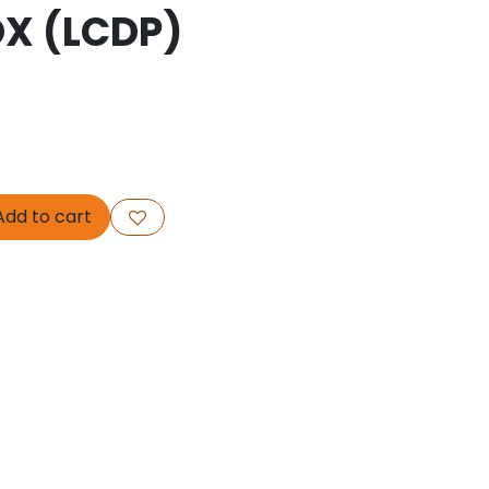
OX (LCDP)
dd to cart