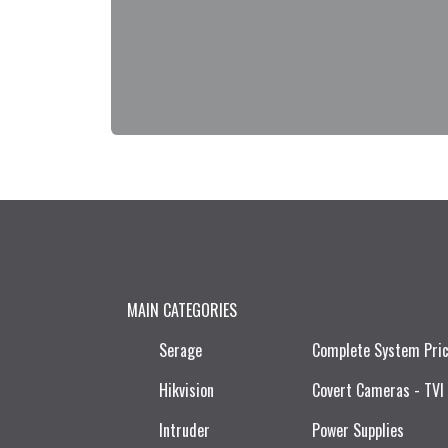
MAIN CATEGORIES
Serage
Complete System Pri
Hikvision
Covert Cameras - TVI
Intruder
Power Supplies