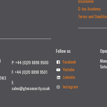
Disclaimer
G-tec Academy
Terms and Conditio
Follow us
Ope
td
Mond
Facebook
P: +44 (0)20 8898 9500
Satu
Youtube
F: +44 (0)20 8898 9501
Linkedin
 TW3
E:
Instagram
sales@gtecsecurity.co.uk