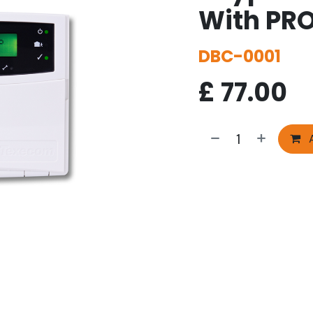
With PR
DBC-0001
£
77.00
A