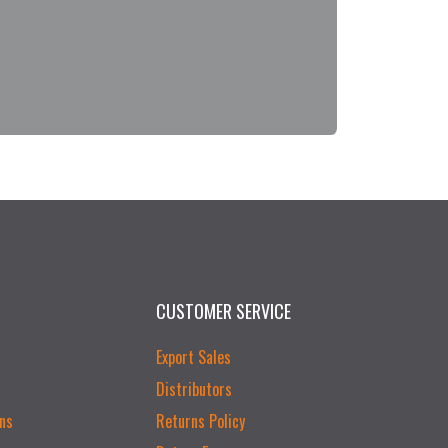
CUSTOMER SERVICE
Export Sales
Distributors
ns
Returns Policy