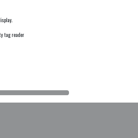
isplay.
ty tag reader