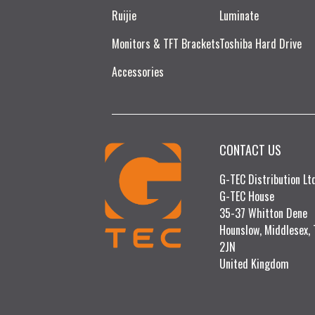
Ruijie​
Luminate
Monitors & TFT Brackets
Toshiba Hard Drive
Accessories
CONTACT US
G-TEC Distribution L
G-TEC House
35-37 Whitton Dene
Hounslow, Middlesex,
2JN
United Kingdom