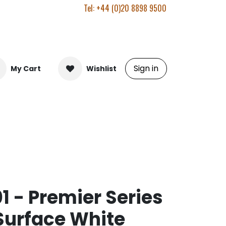
Tel: +44 (0)20 8898 9500
Sign in
My Cart
Wishlist
 - Premier Series
Surface White