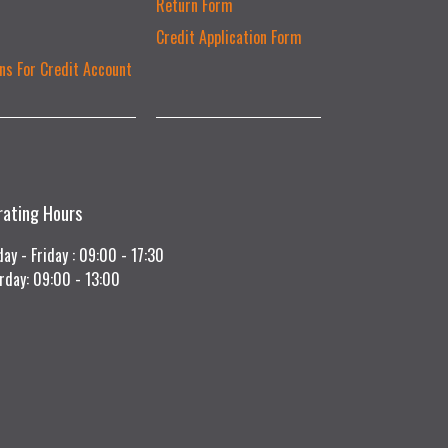
Return Form
Credit Application Form
ns For Credit Account
rating Hours
ay - Friday : 09:00 - 17:30
rday: 09:00 - 13:00