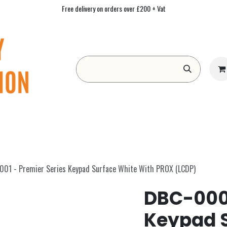
Free delivery on orders over £200 + Vat
Form
Contact us
Academy
Blog
01 - Premier Series Keypad Surface White With PROX (LCDP)
DBC-0001
Keypad 