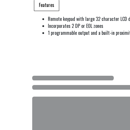
Features
Remote keypad with large 32 character LCD d
Incorporates 2 DP or EOL zones
1 programmable output and a built-in proximi