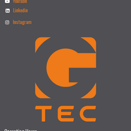
Youtube
Linkedin
Instagram