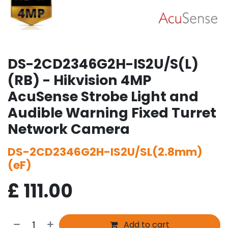
DS-2CD2346G2H-IS2U/S(L)
(RB) - Hikvision 4MP
AcuSense Strobe Light and
Audible Warning Fixed Turret
Network Camera
DS-2CD2346G2H-IS2U/SL(2.8mm)
(eF)
£
111.00
Add to cart