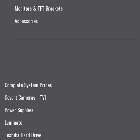
Monitors & TFT Brackets
Accessories
Complete System Prices
Covert Cameras - TVI
Power Supplies
Luminate
Toshiba Hard Drive