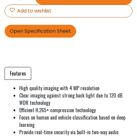
Add to wishlist
Open Specification Sheet
Features
High quality imaging with 4 MP resolution
Clear imaging against strong back light due to 120 dB
WDR technology
Efficient H.265+ compression technology
Focus on human and vehicle classification based on deep
learning
Provide real-time security via built-in two-way audio