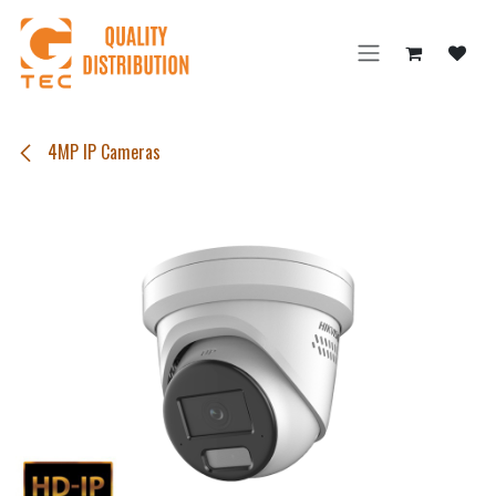
Skip to Content
4MP IP Cameras