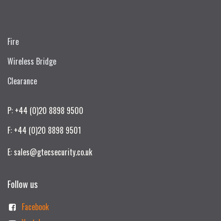
Fire
Wireless Bridge
Clearance
P: +44 (0)20 8898 9500
F: +44 (0)20 8898 9501
E: sales@gtecsecurity.co.uk
Follow us
Facebook