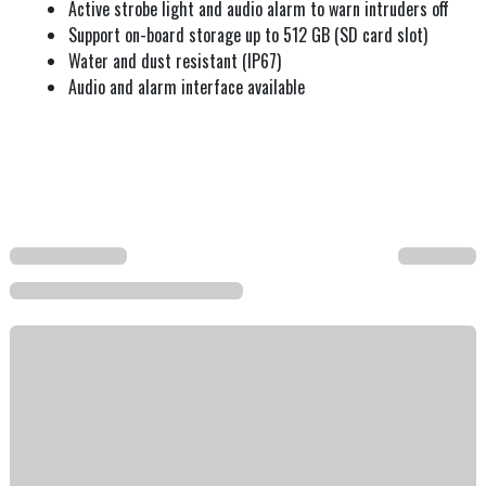
Active strobe light and audio alarm to warn intruders off
Support on-board storage up to 512 GB (SD card slot)
Water and dust resistant (IP67)
Audio and alarm interface available