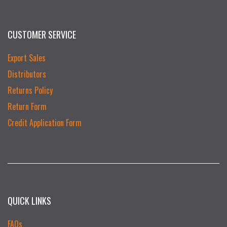
CUSTOMER SERVICE
Export Sales
Distributors
Returns Policy
Return Form
Credit Application Form
QUICK LINKS
FAQs