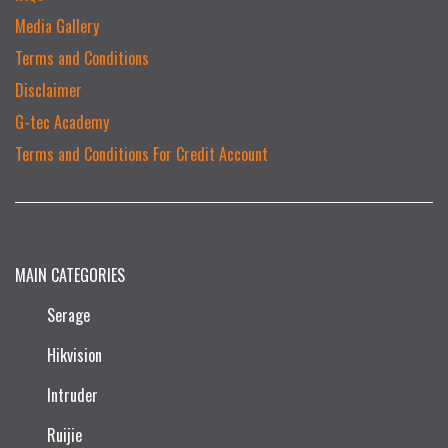
Media Gallery
Terms and Conditions
Disclaimer
G-tec Academy
Terms and Conditions For Credit Account
MAIN CATEGORIES
Serage
Hikvision
Intruder
Ruijie​