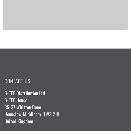
CONTACT US
G-TEC Distribution Ltd
G-TEC House
35-37 Whitton Dene
Hounslow, Middlesex, TW3 2JN
United Kingdom