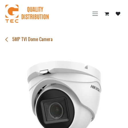
Skip to Content
5MP TVI Dome Camera