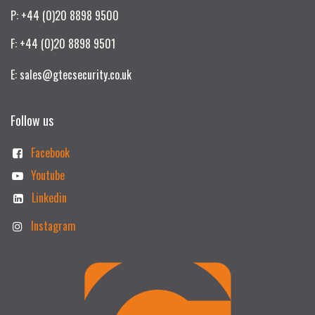
P: +44 (0)20 8898 9500
F: +44 (0)20 8898 9501
E: sales@gtecsecurity.co.uk
Follow us
Facebook
Youtube
Linkedin
Instagram