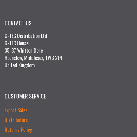
CONTACT US
G-TEC Distribution Ltd
G-TEC House
35-37 Whitton Dene
Hounslow, Middlesex, TW3 2JN
United Kingdom
CUSTOMER SERVICE
Export Sales
Distributors
Returns Policy