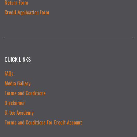
Return Form
Credit Application Form
QUICK LINKS
FAQs
Media Gallery
Terms and Conditions
Disclaimer
G-tec Academy
Terms and Conditions For Credit Account