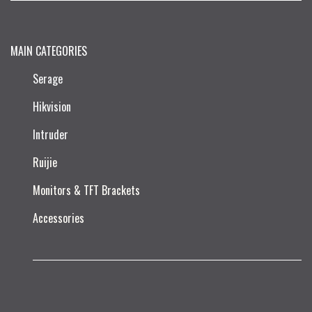
MAIN CATEGORIES
Serage
Hikvision
Intruder
Ruijie​
Monitors & TFT Brackets
Accessories