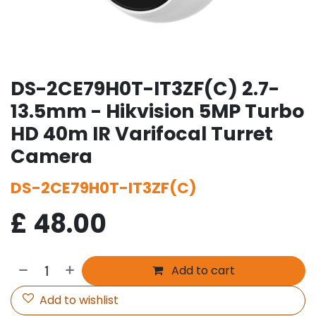
DS-2CE79H0T-IT3ZF(C) 2.7-
13.5mm - Hikvision 5MP Turbo
HD 40m IR Varifocal Turret
Camera
DS-2CE79H0T-IT3ZF(C)
£
48.00
Add to cart
Add to wishlist