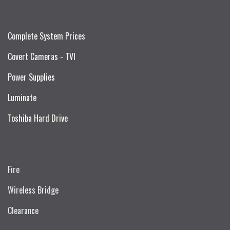
Complete System Prices
Covert Cameras - TVI
Power Supplies
Luminate
Toshiba Hard Drive
Fire
Wireless Bridge
Clearance