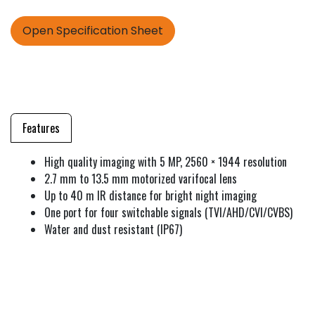
Open Specification Sheet
Features
High quality imaging with 5 MP, 2560 × 1944 resolution
2.7 mm to 13.5 mm motorized varifocal lens
Up to 40 m IR distance for bright night imaging
One port for four switchable signals (TVI/AHD/CVI/CVBS)
Water and dust resistant (IP67)