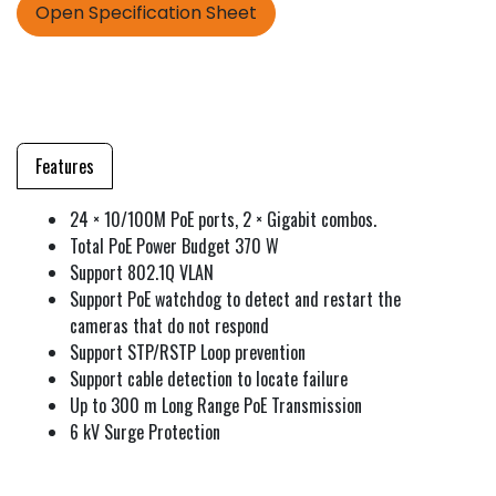
Open Specification Sheet
Features
24 × 10/100M PoE ports, 2 × Gigabit combos.
Total PoE Power Budget 370 W
Support 802.1Q VLAN
Support PoE watchdog to detect and restart the
cameras that do not respond
Support STP/RSTP Loop prevention
Support cable detection to locate failure
Up to 300 m Long Range PoE Transmission
6 kV Surge Protection