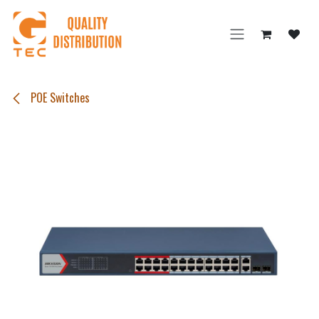
Skip to Content
POE Switches