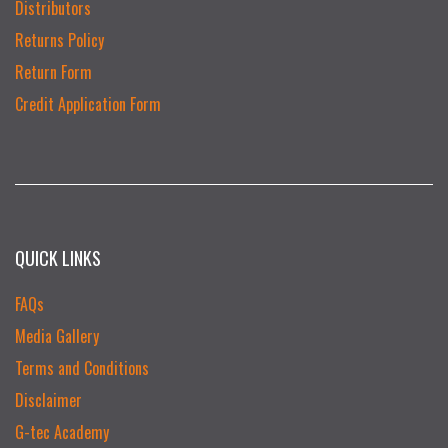
Distributors
Returns Policy
Return Form
Credit Application Form
QUICK LINKS
FAQs
Media Gallery
Terms and Conditions
Disclaimer
G-tec Academy