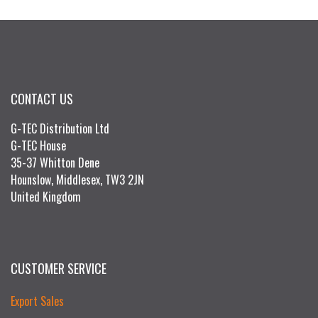
CONTACT US
G-TEC Distribution Ltd
G-TEC House
35-37 Whitton Dene
Hounslow, Middlesex, TW3 2JN
United Kingdom
CUSTOMER SERVICE
Export Sales