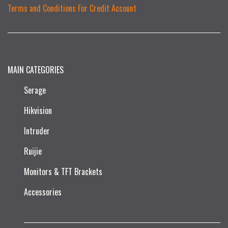
Terms and Conditions For Credit Account
MAIN CATEGORIES
Serage
Hikvision
Intruder
Ruijie​
Monitors & TFT Brackets
Accessories