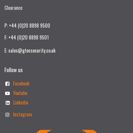
Clearance
P: +44 (0)20 8898 9500
F: +44 (0)20 8898 9501
E: sales@gtecsecurity.co.uk
Follow us
Facebook
Youtube
Linkedin
Instagram