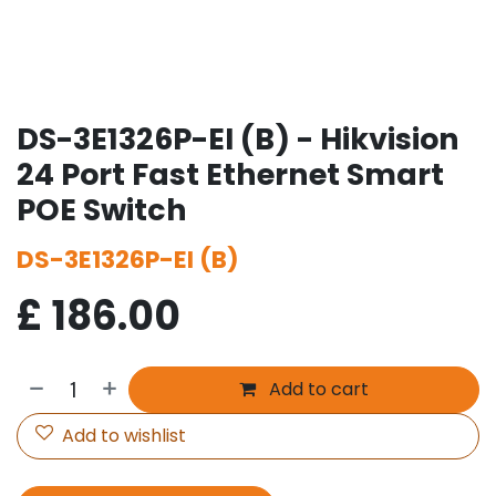
DS-3E1326P-EI (B) - Hikvision
24 Port Fast Ethernet Smart
POE Switch
DS-3E1326P-EI (B)
£
186.00
Add to cart
Add to wishlist