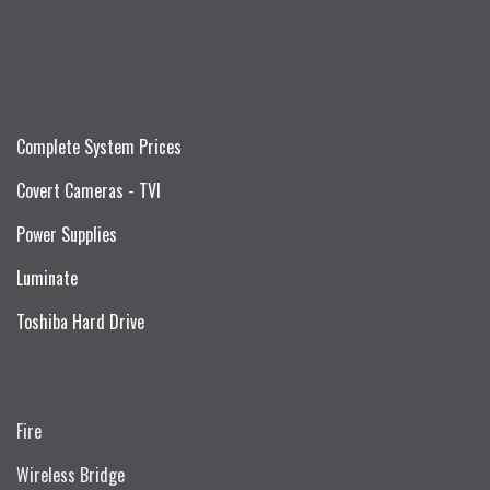
Complete System Prices
Covert Cameras - TVI
Power Supplies
Luminate
Toshiba Hard Drive
Fire
Wireless Bridge