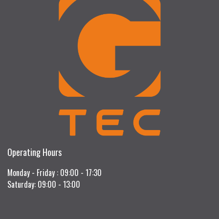
Operating Hours
Monday - Friday : 09:00 - 17:30
Saturday: 09:00 - 13:00