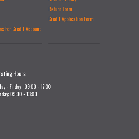
Return Form
Credit Application Form
ns For Credit Account
rating Hours
ay - Friday : 09:00 - 17:30
rday: 09:00 - 13:00