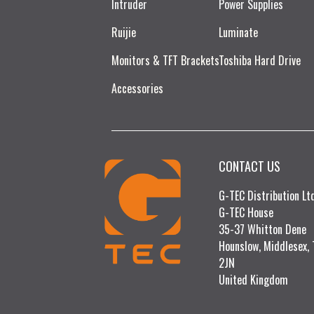
Intruder
Power Supplies
Ruijie​
Luminate
Monitors & TFT Brackets
Toshiba Hard Drive
Accessories
CONTACT US
G-TEC Distribution L
G-TEC House
35-37 Whitton Dene
Hounslow, Middlesex,
2JN
United Kingdom