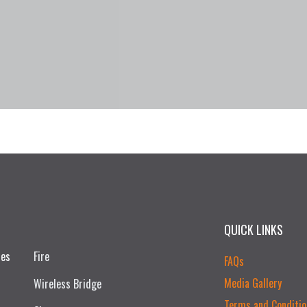
QUICK LINKS
ces
Fire
FAQs
Media Gallery
Wireless Bridge
Terms and Conditio