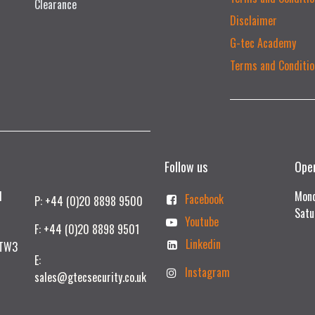
Clearance
Disclaimer
G-tec Academy
Terms and Conditio
Follow us
Ope
td
Mond
Facebook
P: +44 (0)20 8898 9500
Satu
Youtube
F: +44 (0)20 8898 9501
Linkedin
 TW3
E:
Instagram
sales@gtecsecurity.co.uk