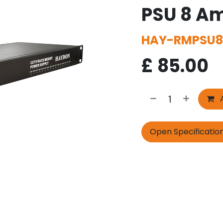
PSU 8 Am
HAY-RMPSU8
£
85.00
A
Open Specificatio