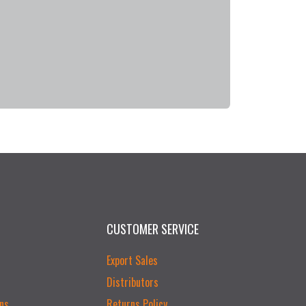
CUSTOMER SERVICE
Export Sales
Distributors
ns
Returns Policy