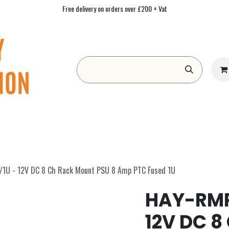
Free delivery on orders over £200 + Vat
Form
Contact us
Academy
Blog
U - 12V DC 8 Ch Rack Mount PSU 8 Amp PTC Fused 1U
HAY-RMP
12V DC 8