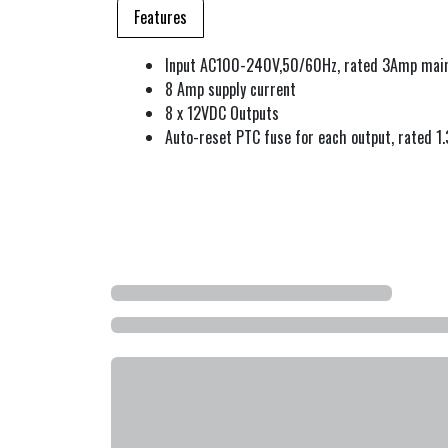
Features
Input AC100-240V,50/60Hz, rated 3Amp main
8 Amp supply current
8 x 12VDC Outputs
Auto-reset PTC fuse for each output, rated 