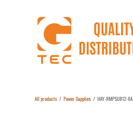
Skip to Content
Home
Products
About Us
Return 
All products
Power Supplies
HAY-RMPSU812-8A/1