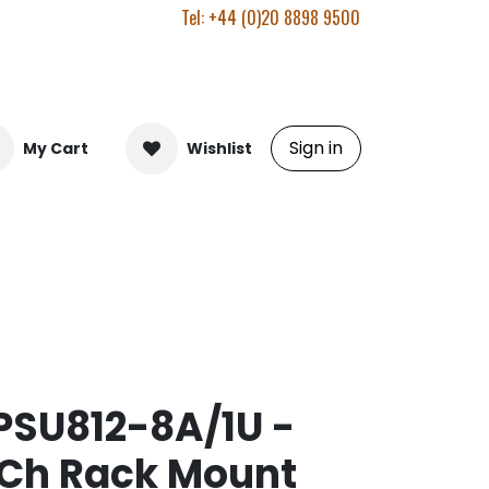
Tel: +44 (0)20 8898 9500
Sign in
My Cart
Wishlist
SU812-8A/1U -
 Ch Rack Mount