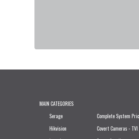
MAIN CATEGORIES
Serage
Complete System Pri
Hikvision
Covert Cameras - TVI