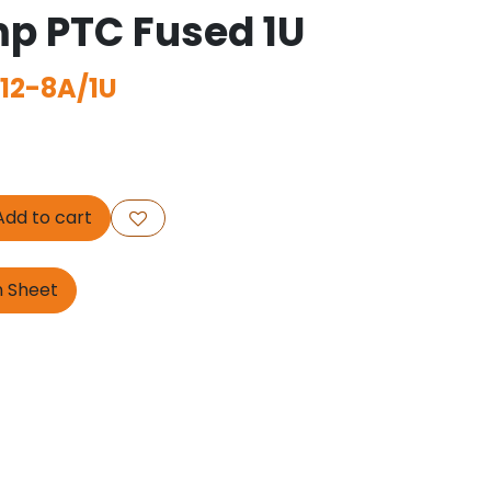
p PTC Fused 1U
12-8A/1U
dd to cart
n Sheet