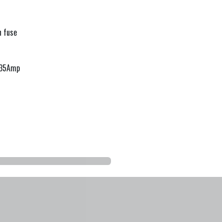
 fuse
1.35Amp