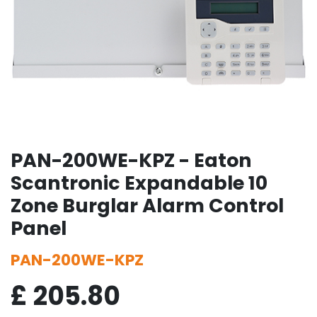
PAN-200WE-KPZ - Eaton
Scantronic Expandable 10
Zone Burglar Alarm Control
Panel
PAN-200WE-KPZ
£
205.80