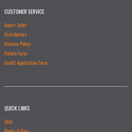
CUSTOMER SERVICE
Export Sales
Distributors
Returns Policy
Return Form
Credit Application Form
QUICK LINKS
FAQs
Media Gallery