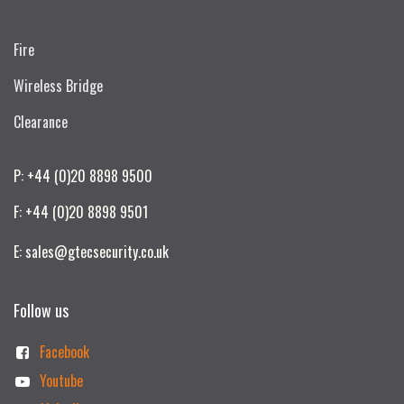
Fire
Wireless Bridge
Clearance
P: +44 (0)20 8898 9500
F: +44 (0)20 8898 9501
E: sales@gtecsecurity.co.uk
Follow us
Facebook
Youtube