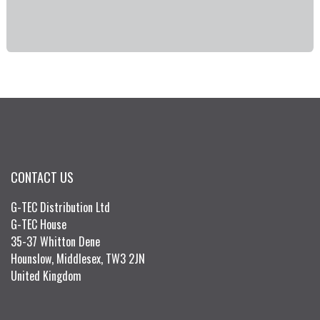
CONTACT US
G-TEC Distribution Ltd
G-TEC House
35-37 Whitton Dene
Hounslow, Middlesex, TW3 2JN
United Kingdom