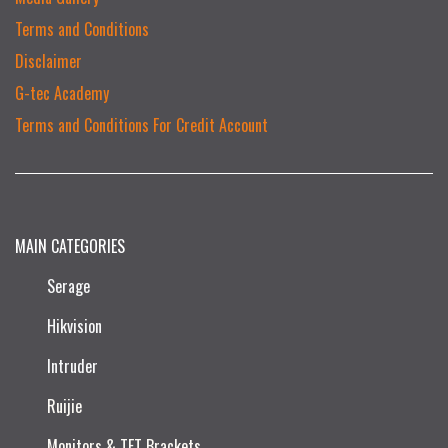
Terms and Conditions
Disclaimer
G-tec Academy
Terms and Conditions For Credit Account
MAIN CATEGORIES
Serage
Hikvision
Intruder
Ruijie​
Monitors & TFT Brackets