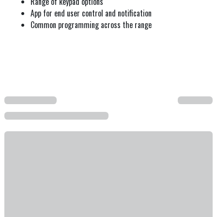
Range of keypad options
App for end user control and notification
Common programming across the range