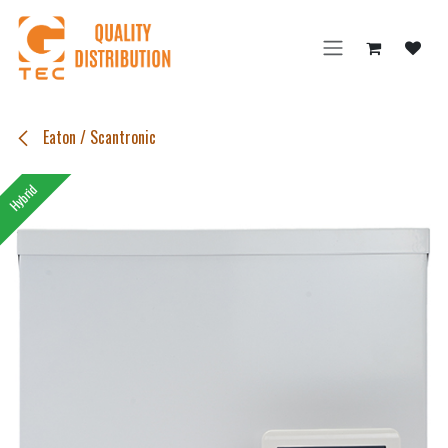
Skip to Content
Eaton / Scantronic
Hybrid