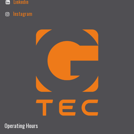
Linkedin
Instagram
Operating Hours