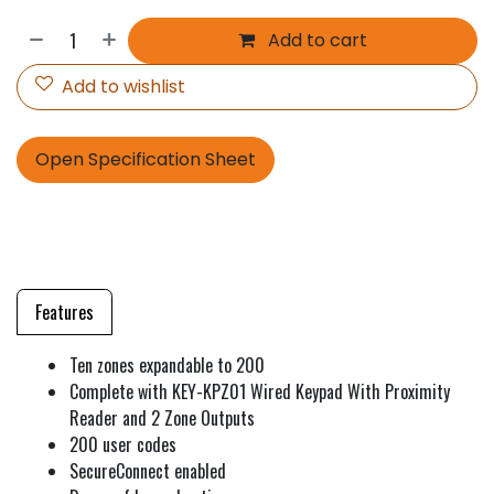
Add to cart
Add to wishlist
Open Specification Sheet
Features
Ten zones expandable to 200
Complete with KEY-KPZ01 Wired Keypad With Proximity
Reader and 2 Zone Outputs
200 user codes
SecureConnect enabled