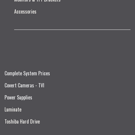
Accessories
Complete System Prices
Covert Cameras - TVI
Power Supplies
Luminate
Toshiba Hard Drive