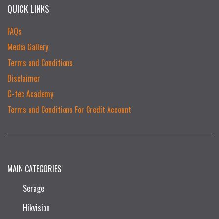
QUICK LINKS
FAQs
Media Gallery
Terms and Conditions
Disclaimer
G-tec Academy
Terms and Conditions For Credit Account
MAIN CATEGORIES
Serage
Hikvision