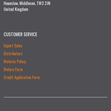
Hounslow, Middlesex, TW3 2JN
United Kingdom
CUSTOMER SERVICE
Export Sales
Distributors
Returns Policy
Return Form
Credit Application Form