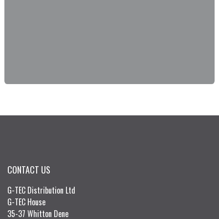
CONTACT US
G-TEC Distribution Ltd
G-TEC House
35-37 Whitton Dene