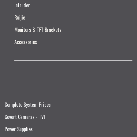
Intruder
Ruijie​
Monitors & TFT Brackets
Accessories
Complete System Prices
Covert Cameras - TVI
Power Supplies