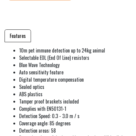
Features
10m pet immune detection up to 24kg animal
Selectable EOL (End Of Line) resistors
Blue Wave Technology
Auto sensitivity feature
Digital temperature compensation
Sealed optics
ABS plastics
Tamper proof brackets included
Complies with EN50131-1
Detection Speed: 0.3 - 3.0 m / s
Coverage angle: 85 degrees
Detection areas: 58