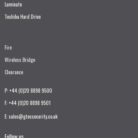
Luminate
Toshiba Hard Drive
Fire
Wireless Bridge
Clearance
P: +44 (0)20 8898 9500
F: +44 (0)20 8898 9501
E: sales@gtecsecurity.co.uk
Follow us