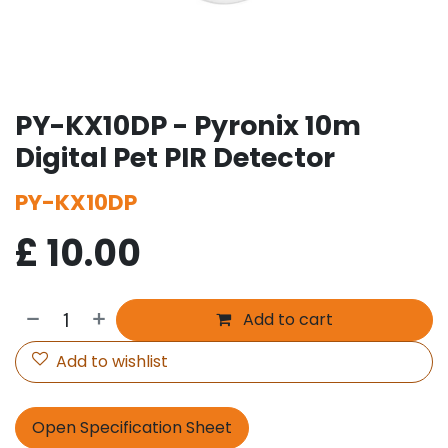
PY-KX10DP - Pyronix 10m
Digital Pet PIR Detector
PY-KX10DP
£
10.00
Add to cart
Add to wishlist
Open Specification Sheet