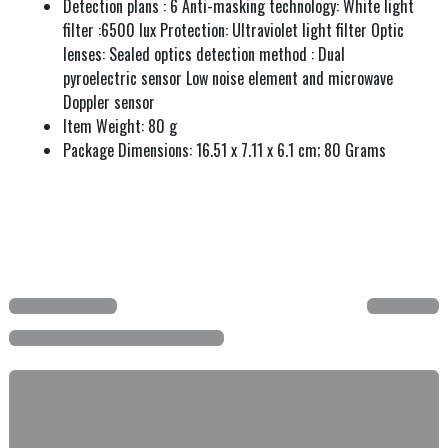
Detection plans : 6 Anti-masking technology: White light
filter :6500 lux Protection: Ultraviolet light filter Optic
lenses: Sealed optics detection method : Dual
pyroelectric sensor Low noise element and microwave
Doppler sensor
Item Weight: 80 g
Package Dimensions: 16.51 x 7.11 x 6.1 cm; 80 Grams