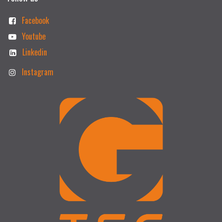
Facebook
Youtube
Linkedin
Instagram