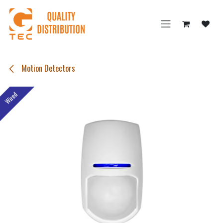
Skip to Content
Motion Detectors
Wired