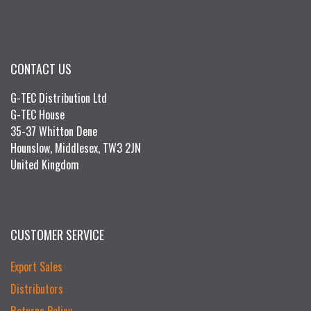
CONTACT US
G-TEC Distribution Ltd
G-TEC House
35-37 Whitton Dene
Hounslow, Middlesex, TW3 2JN
United Kingdom
CUSTOMER SERVICE
Export Sales
Distributors
Returns Policy