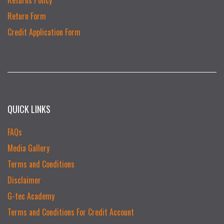
Return Form
Credit Application Form
QUICK LINKS
FAQs
Media Gallery
Terms and Conditions
Disclaimer
G-tec Academy
Terms and Conditions For Credit Account