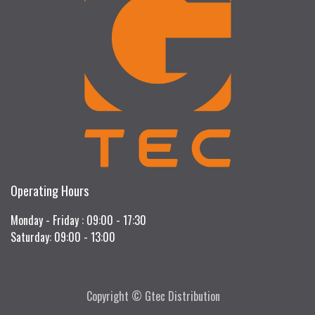
Operating Hours
Monday - Friday : 09:00 - 17:30
Saturday: 09:00 - 13:00
Copyright © Gtec Distribution