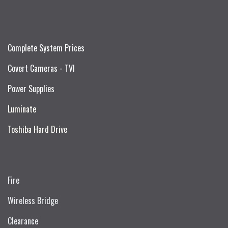
Complete System Prices
Covert Cameras - TVI
Power Supplies
Luminate
Toshiba Hard Drive
Fire
Wireless Bridge
Clearance