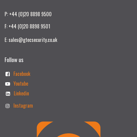
P: +44 (0)20 8898 9500
F: +44 (0)20 8898 9501
E: sales@gtecsecurity.co.uk
Follow us
Facebook
Youtube
Linkedin
Instagram