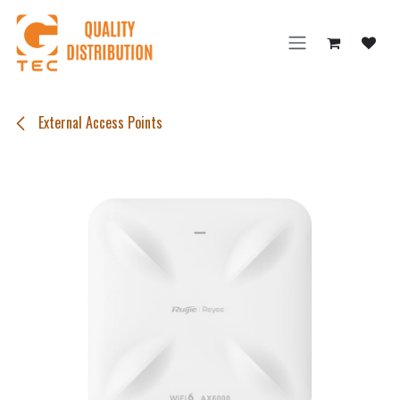
Skip to Content
External Access Points