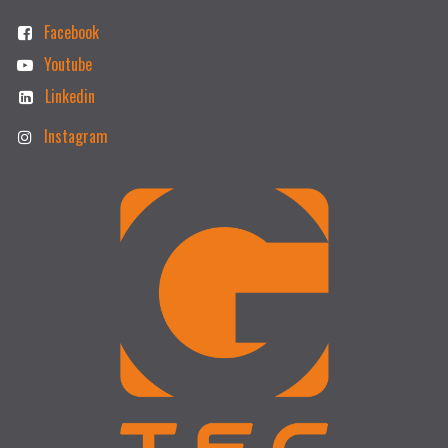
Facebook
Youtube
Linkedin
Instagram