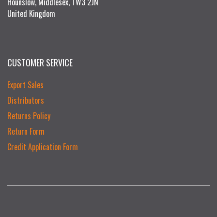
Hounslow, Middlesex, TW3 2JN
United Kingdom
CUSTOMER SERVICE
Export Sales
Distributors
Returns Policy
Return Form
Credit Application Form