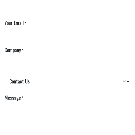
Your Email
*
Company
*
Message
*