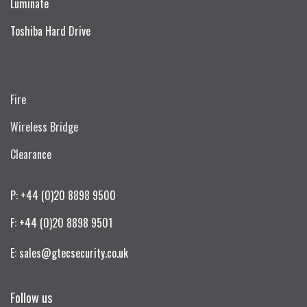
Luminate
Toshiba Hard Drive
Fire
Wireless Bridge
Clearance
P: +44 (0)20 8898 9500
F: +44 (0)20 8898 9501
E: sales@gtecsecurity.co.uk
Follow us