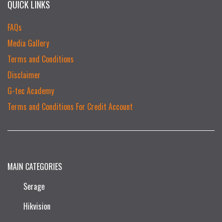
QUICK LINKS
FAQs
Media Gallery
Terms and Conditions
Disclaimer
G-tec Academy
Terms and Conditions For Credit Account
MAIN CATEGORIES
Serage
Hikvision