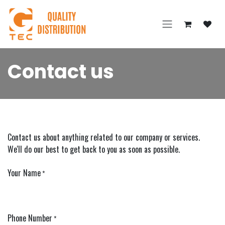
Skip to Content
Contact us
Contact us about anything related to our company or services.
We'll do our best to get back to you as soon as possible.
Your Name
*
Phone Number
*