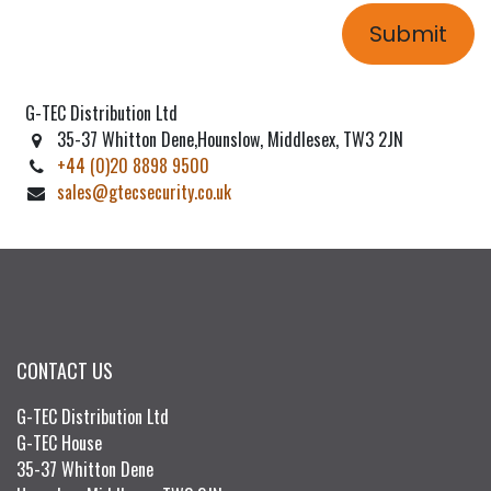
Submit
G-TEC Distribution Ltd
35-37 Whitton Dene,Hounslow, Middlesex, TW3 2JN
+44 (0)20 8898 9500
sales@gtecsecurity.co.uk
CONTACT US
G-TEC Distribution Ltd
G-TEC House
35-37 Whitton Dene