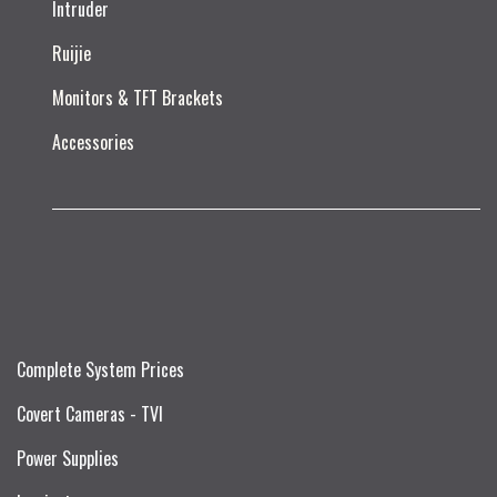
Intruder
Ruijie​
Monitors & TFT Brackets
Accessories
Complete System Prices
Covert Cameras - TVI
Power Supplies