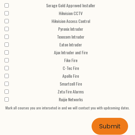
Serage Gold Approved Installer
Hikvision CCTV
Hikvision Access Control
Pyronix Intruder
Texecom Intruder
Eaton Intruder
Ajax Intruder and Fire
Fike Fire
C-Tec Fire
Apollo Fire
Smartcell Fire
Zeta Fire Alarms
Ruijie Networks
Mark all courses you are interseted in and we will contact you with updcoming dates.
Submit