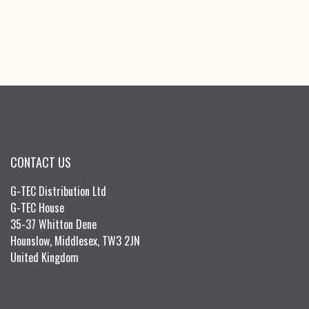
CONTACT US
G-TEC Distribution Ltd
G-TEC House
35-37 Whitton Dene
Hounslow, Middlesex, TW3 2JN
United Kingdom