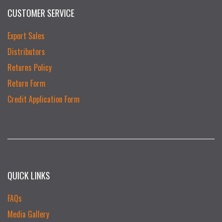
CUSTOMER SERVICE
Export Sales
Distributors
Returns Policy
Return Form
Credit Application Form
QUICK LINKS
FAQs
Media Gallery