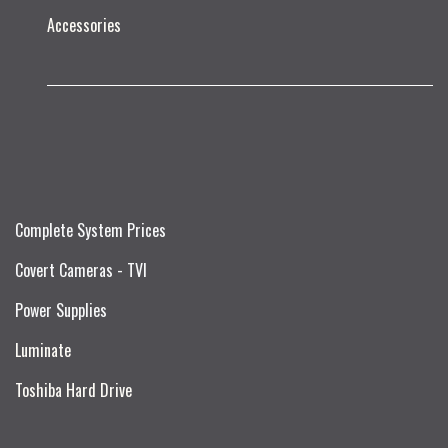
Accessories
Complete System Prices
Covert Cameras - TVI
Power Supplies
Luminate
Toshiba Hard Drive