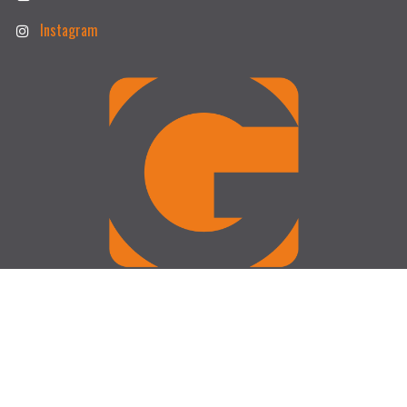
Instagram
Operating Hours