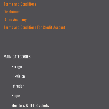
Terms and Conditions
Disclaimer
G-tec Academy
Terms and Conditions For Credit Account
MAIN CATEGORIES
Serage
Hikvision
Intruder
Ruijie​
Monitors & TFT Brackets