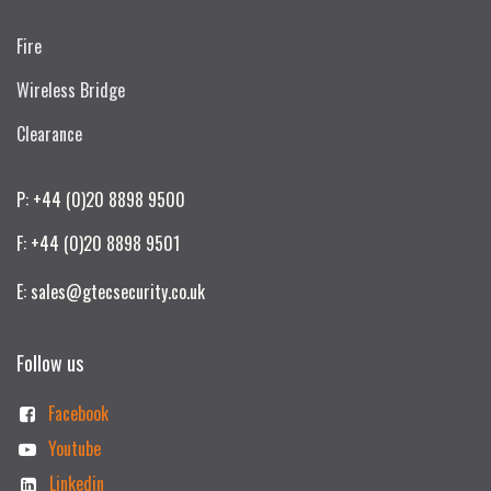
Fire
Wireless Bridge
Clearance
P: +44 (0)20 8898 9500
F: +44 (0)20 8898 9501
E: sales@gtecsecurity.co.uk
Follow us
Facebook
Youtube
Linkedin