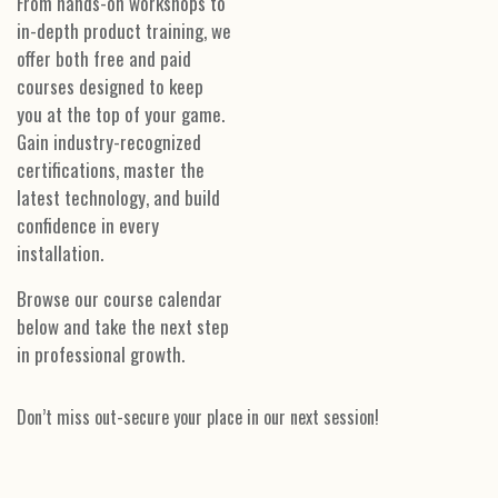
From hands-on workshops to
in-depth product training, we
offer both free and paid
courses designed to keep
you at the top of your game.
Gain industry-recognized
certifications, master the
latest technology, and build
confidence in every
installation.
Browse our course calendar
below and take the next step
in professional growth.
Don’t miss out-secure your place in our next session!