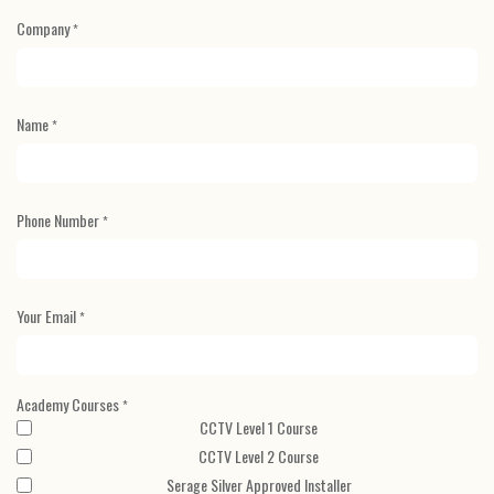
Company
*
Name
*
Phone Number
*
Your Email
*
Academy Courses
*
CCTV Level 1 Course
CCTV Level 2 Course
Serage Silver Approved Installer