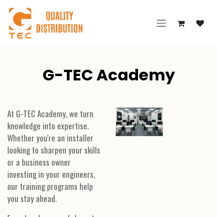
Skip to Content
G-TEC Academy
At G-TEC Academy, we turn
knowledge into expertise.
Whether you're an installer
looking to sharpen your skills
or a business owner
investing in your engineers,
our training programs help
you stay ahead.