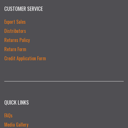
CUSTOMER SERVICE
Export Sales
Distributors
Returns Policy
Return Form
Credit Application Form
QUICK LINKS
FAQs
Media Gallery