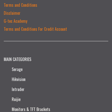
Terms and Conditions
Disclaimer
G-tec Academy
Terms and Conditions For Credit Account
MAIN CATEGORIES
Serage
Hikvision
Intruder
Ruijie​
Monitors & TFT Brackets