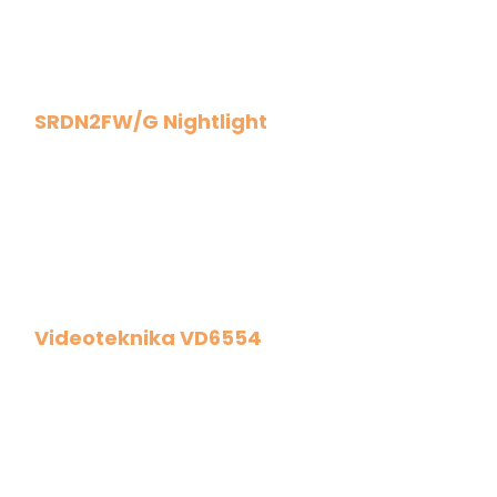
SRDN2FW/G Nightlight
Videoteknika VD6554