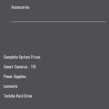
Accessories
Complete System Prices
Covert Cameras - TVI
Power Supplies
Luminate
Toshiba Hard Drive