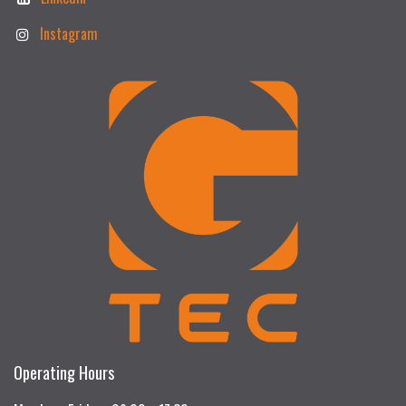
Instagram
Operating Hours