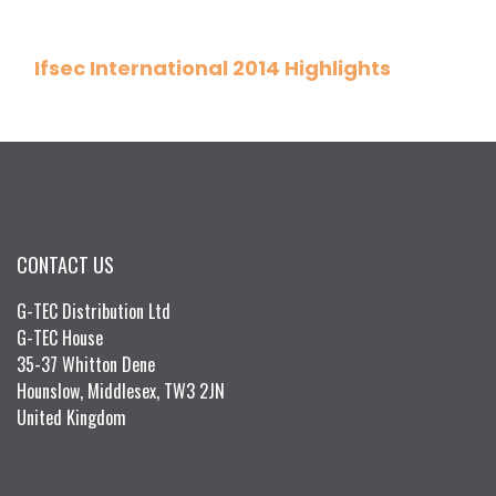
Ifsec International 2014 Highlights
CONTACT US
G-TEC Distribution Ltd
G-TEC House
35-37 Whitton Dene
Hounslow, Middlesex, TW3 2JN
United Kingdom