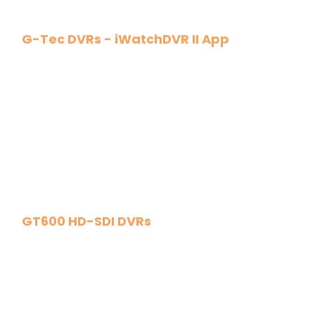
G-Tec DVRs - iWatchDVR II App
GT600 HD-SDI DVRs