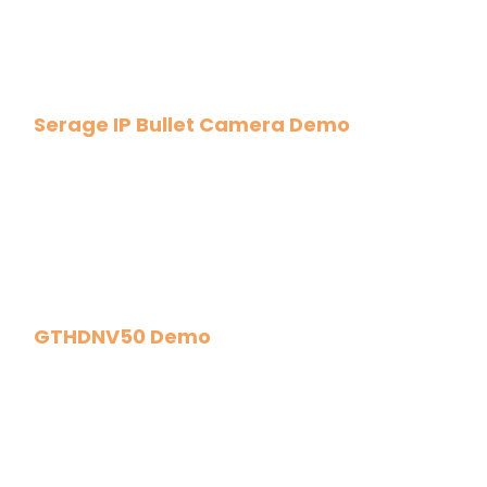
Serage IP Bullet Camera Demo
GTHDNV50 Demo