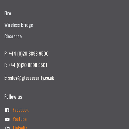
Fire
Wireless Bridge
Clearance
P: +44 (0)20 8898 9500
F: +44 (0)20 8898 9501
E: sales@gtecsecurity.co.uk
Follow us
Facebook
Youtube
Linkedin