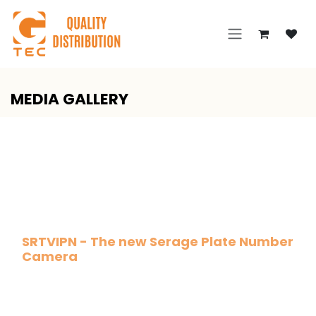
Skip to Content
MEDIA GALLERY
SRTVIPN - The new Serage Plate Number
Camera