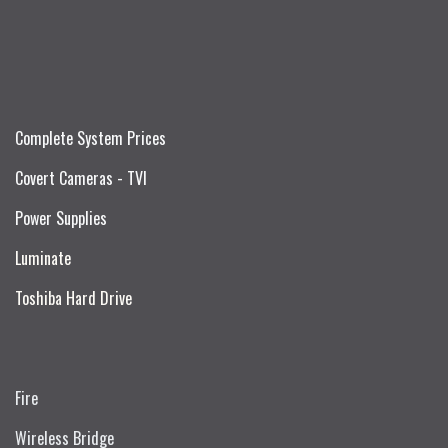
Complete System Prices
Covert Cameras - TVI
Power Supplies
Luminate
Toshiba Hard Drive
Fire
Wireless Bridge