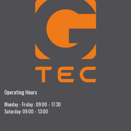
Operating Hours
Monday - Friday : 09:00 - 17:30
Saturday: 09:00 - 13:00