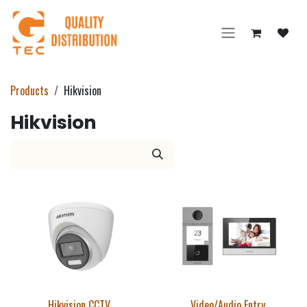
Skip to Content
Products
Hikvision
Hikvision
Hikvision CCTV
Video/Audio Entry