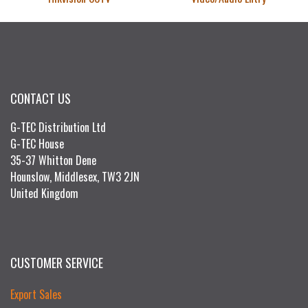
CONTACT US
G-TEC Distribution Ltd
G-TEC House
35-37 Whitton Dene
Hounslow, Middlesex, TW3 2JN
United Kingdom
CUSTOMER SERVICE
Export Sales