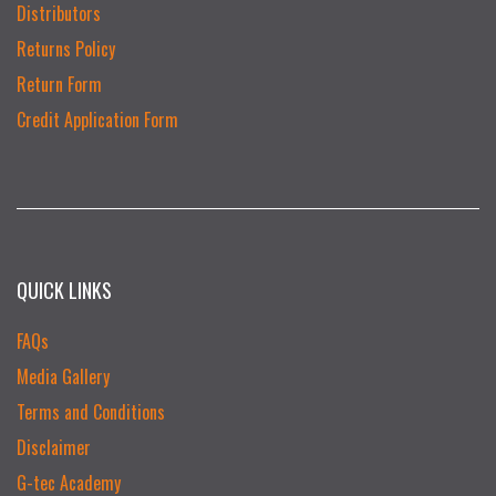
Distributors
Returns Policy
Return Form
Credit Application Form
QUICK LINKS
FAQs
Media Gallery
Terms and Conditions
Disclaimer
G-tec Academy