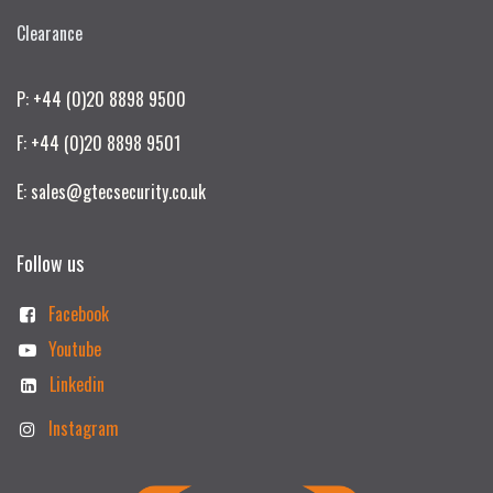
Clearance
P: +44 (0)20 8898 9500
F: +44 (0)20 8898 9501
E: sales@gtecsecurity.co.uk
Follow us
Facebook
Youtube
Linkedin
Instagram