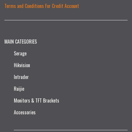
Terms and Conditions For Credit Account
MAIN CATEGORIES
Serage
Hikvision
Intruder
Ruijie​
Monitors & TFT Brackets
Accessories