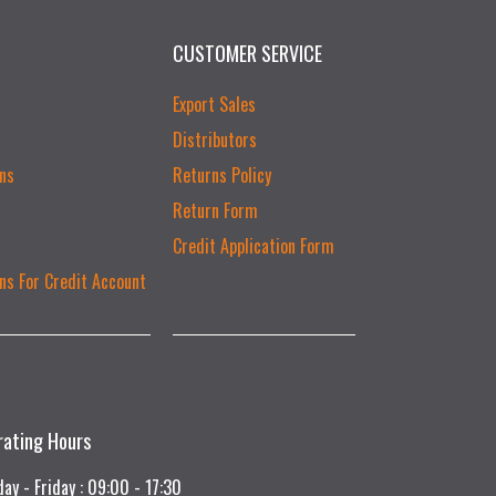
CUSTOMER SERVICE
Export Sales
Distributors
ns
Returns Policy
Return Form
Credit Application Form
ns For Credit Account
rating Hours
ay - Friday : 09:00 - 17:30