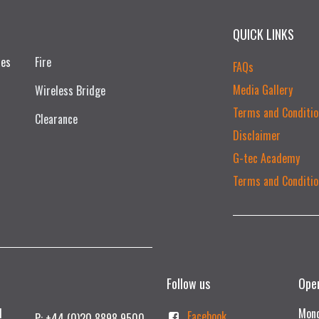
QUICK LINKS
ces
Fire
FAQs
Media Gallery
Wireless Bridge
Terms and Conditio
Clearance
Disclaimer
G-tec Academy
Terms and Conditio
Follow us
Ope
td
Mond
Facebook
P: +44 (0)20 8898 9500