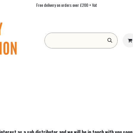
Free delivery on orders over £200 + Vat
Form
Contact us
Academy
Blog
 interest as a sub distributor and we will be in touch with you soon