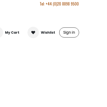
Tel: +44 (0)20 8898 9500
Sign in
My Cart
Wishlist
.