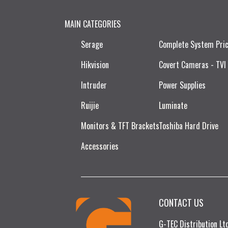
MAIN CATEGORIES
Serage
Complete System Pri
Hikvision
Covert Cameras - TVI
Intruder
Power Supplies
Ruijie​
Luminate
Monitors & TFT Brackets
Toshiba Hard Drive
Accessories
CONTACT US
G-TEC Distribution L