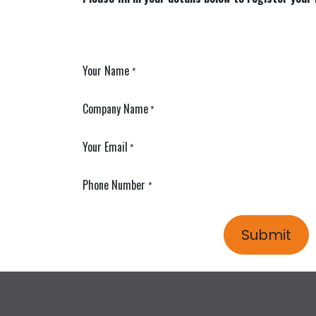
Your Name
*
Company Name
*
Your Email
*
Phone Number
*
Submit