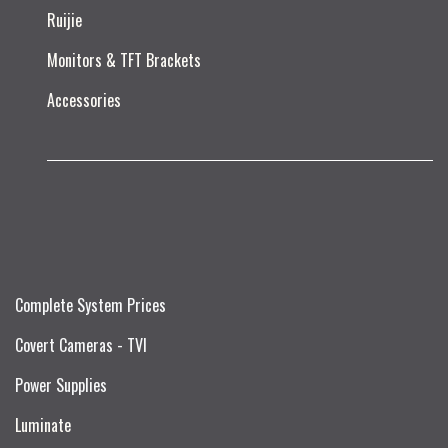
Ruijie​
Monitors & TFT Brackets
Accessories
Complete System Prices
Covert Cameras - TVI
Power Supplies
Luminate