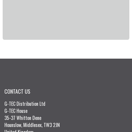
CONTACT US
G-TEC Distribution Ltd
G-TEC House
35-37 Whitton Dene
Hounslow, Middlesex, TW3 2JN