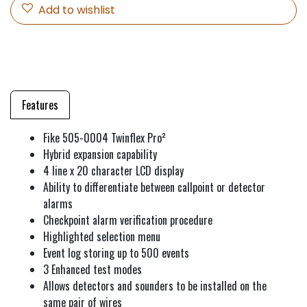
Add to wishlist
Features
Fike 505-0004 Twinflex Pro²
Hybrid expansion capability
4 line x 20 character LCD display
Ability to differentiate between callpoint or detector
alarms
Checkpoint alarm verification procedure
Highlighted selection menu
Event log storing up to 500 events
3 Enhanced test modes
Allows detectors and sounders to be installed on the
same pair of wires