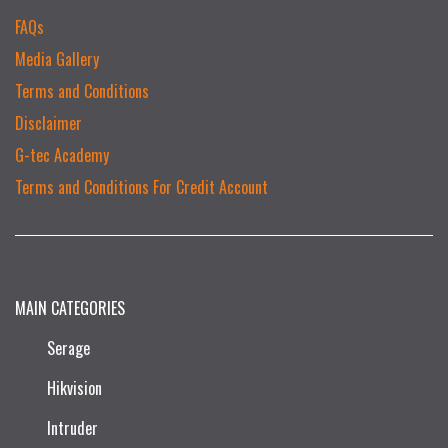
FAQs
Media Gallery
Terms and Conditions
Disclaimer
G-tec Academy
Terms and Conditions For Credit Account
MAIN CATEGORIES
Serage
Hikvision
Intruder