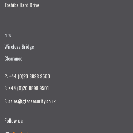
Toshiba Hard Drive
Fire
Wireless Bridge
Clearance
P: +44 (0)20 8898 9500
F: +44 (0)20 8898 9501
E: sales@gtecsecurity.co.uk
Follow us