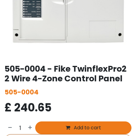
505-0004 - Fike TwinflexPro2
2 Wire 4-Zone Control Panel
505-0004
£
240.65
Add to cart