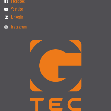
Facebook
Youtube
Linkedin
Instagram