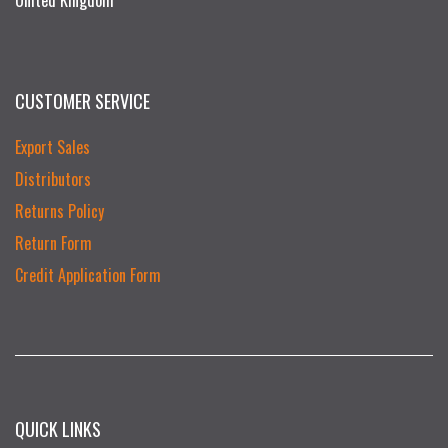
United Kingdom
CUSTOMER SERVICE
Export Sales
Distributors
Returns Policy
Return Form
Credit Application Form
QUICK LINKS