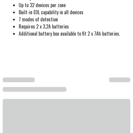
Up to 32 devices per zone
Built-in EOL capability in all devices
7 modes of detection
Requires 2 x 3.2A batteries
Additional battery box available to fit 2 x 7Ah batteries.