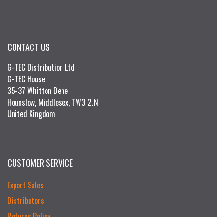
CONTACT US
G-TEC Distribution Ltd
G-TEC House
35-37 Whitton Dene
Hounslow, Middlesex, TW3 2JN
United Kingdom
CUSTOMER SERVICE
Export Sales
Distributors
Returns Policy