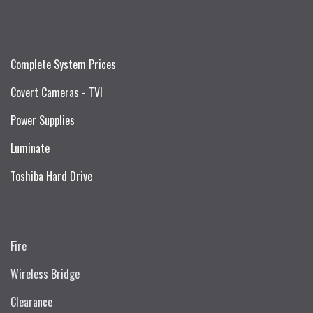
Complete System Prices
Covert Cameras - TVI
Power Supplies
Luminate
Toshiba Hard Drive
Fire
Wireless Bridge
Clearance