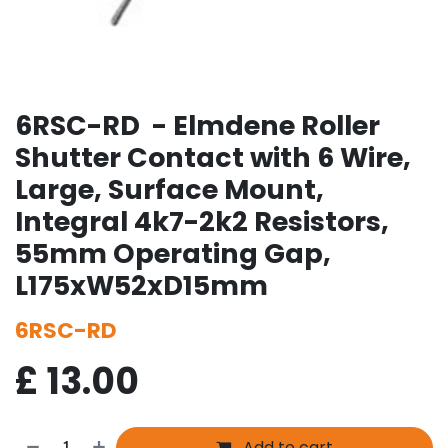
6RSC-RD - Elmdene Roller
Shutter Contact with 6 Wire,
Large, Surface Mount,
Integral 4k7-2k2 Resistors,
55mm Operating Gap,
L175xW52xD15mm
6RSC-RD
£
13.00
Add to cart