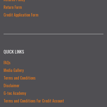
Return Form
Credit Application Form
QUICK LINKS
FAQs
Media Gallery
Terms and Conditions
Disclaimer
G-tec Academy
Terms and Conditions For Credit Account