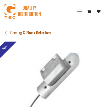
Skip to Content
Opening & Shock Detectors
Wired