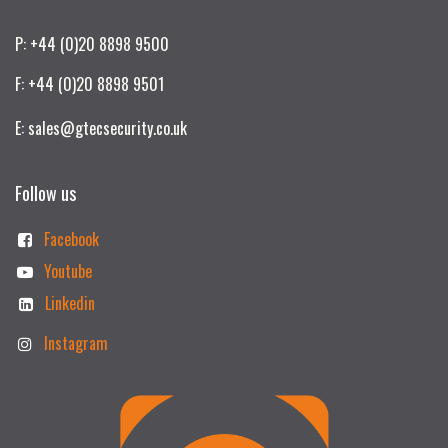
P: +44 (0)20 8898 9500
F: +44 (0)20 8898 9501
E: sales@gtecsecurity.co.uk
Follow us
Facebook
Youtube
Linkedin
Instagram