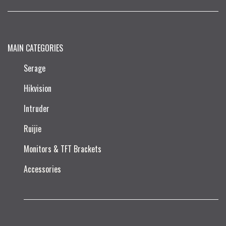
MAIN CATEGORIES
Serage
Hikvision
Intruder
Ruijie​
Monitors & TFT Brackets
Accessories