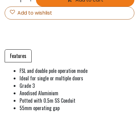
Add to wishlist
Features
FSL and double pole operation mode
Ideal for single or multiple doors
Grade 3
Anodised Aluminium
Potted with 0.5m SS Conduit
55mm operating gap