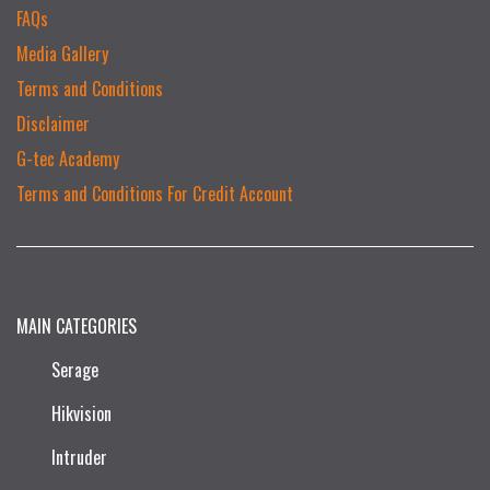
FAQs
Media Gallery
Terms and Conditions
Disclaimer
G-tec Academy
Terms and Conditions For Credit Account
MAIN CATEGORIES
Serage
Hikvision
Intruder