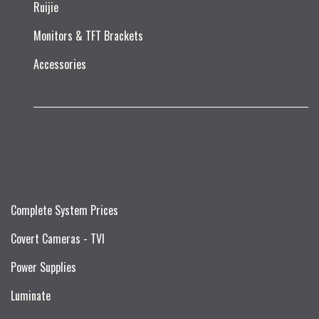
Ruijie​
Monitors & TFT Brackets
Accessories
Complete System Prices
Covert Cameras - TVI
Power Supplies
Luminate