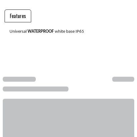
Features
Universal
WATERPROOF
white base IP65