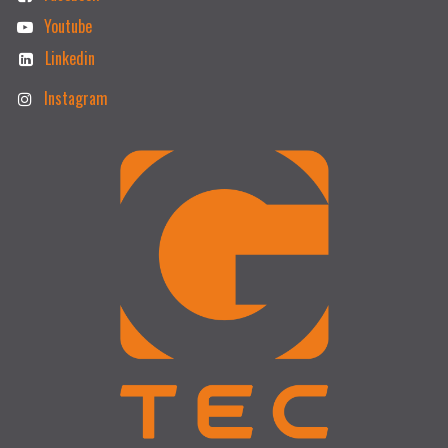
Youtube
Linkedin
Instagram