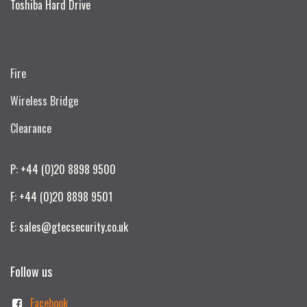
Toshiba Hard Drive
Fire
Wireless Bridge
Clearance
P: +44 (0)20 8898 9500
F: +44 (0)20 8898 9501
E: sales@gtecsecurity.co.uk
Follow us
Facebook