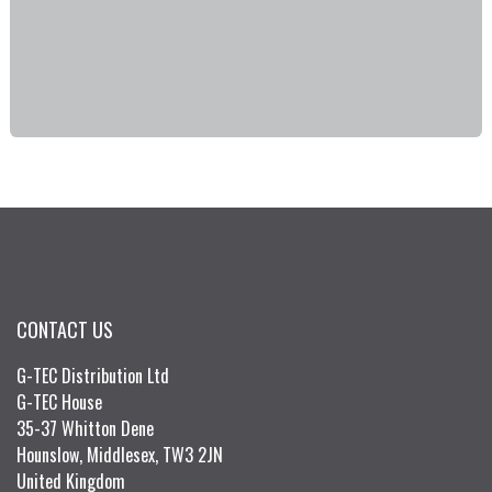
CONTACT US
G-TEC Distribution Ltd
G-TEC House
35-37 Whitton Dene
Hounslow, Middlesex, TW3 2JN
United Kingdom