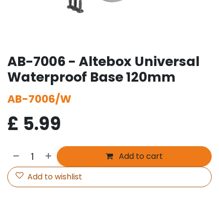
AB-7006 - Altebox Universal
Waterproof Base 120mm
AB-7006/W
£
5.99
Add to cart
Add to wishlist