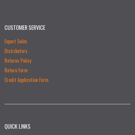
CUSTOMER SERVICE
Export Sales
Distributors
Returns Policy
Return Form
Credit Application Form
QUICK LINKS