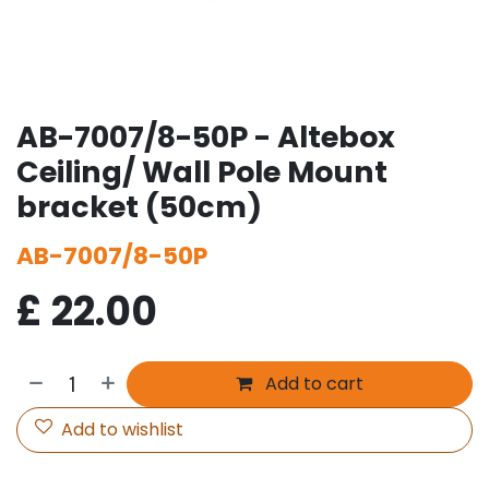
AB-7007/8-50P - Altebox
Ceiling/ Wall Pole Mount
bracket (50cm)
AB-7007/8-50P
£
22.00
Add to cart
Add to wishlist