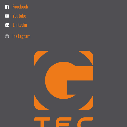
Facebook
Youtube
Linkedin
Instagram