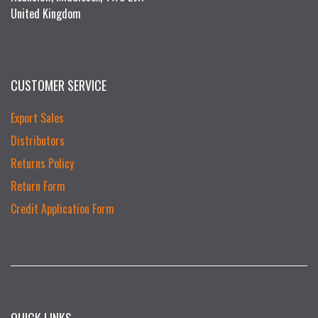
United Kingdom
CUSTOMER SERVICE
Export Sales
Distributors
Returns Policy
Return Form
Credit Application Form
QUICK LINKS