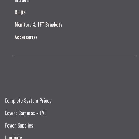
Ruijie​
Monitors & TFT Brackets
Accessories
Complete System Prices
Covert Cameras - TVI
Power Supplies
Luminate