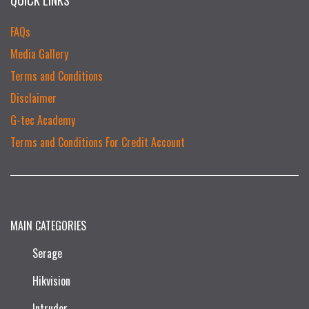
FAQs
Media Gallery
Terms and Conditions
Disclaimer
G-tec Academy
Terms and Conditions For Credit Account
MAIN CATEGORIES
Serage
Hikvision
Intruder