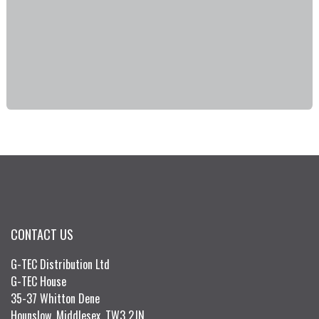
CONTACT US
G-TEC Distribution Ltd
G-TEC House
35-37 Whitton Dene
Hounslow, Middlesex, TW3 2JN