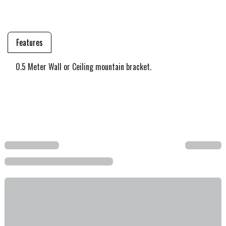
Features
0.5 Meter Wall or Ceiling mountain bracket.