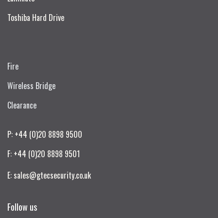
Toshiba Hard Drive
Fire
Wireless Bridge
Clearance
P: +44 (0)20 8898 9500
F: +44 (0)20 8898 9501
E: sales@gtecsecurity.co.uk
Follow us