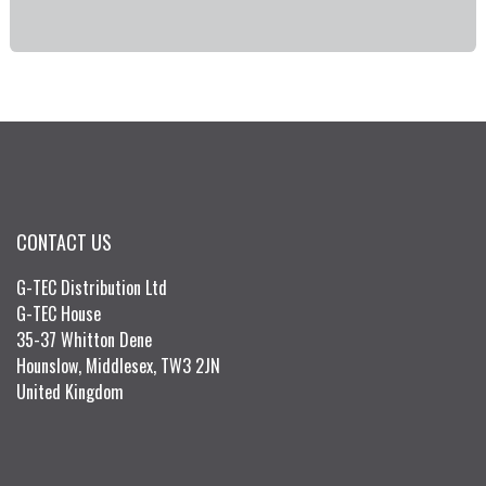
CONTACT US
G-TEC Distribution Ltd
G-TEC House
35-37 Whitton Dene
Hounslow, Middlesex, TW3 2JN
United Kingdom