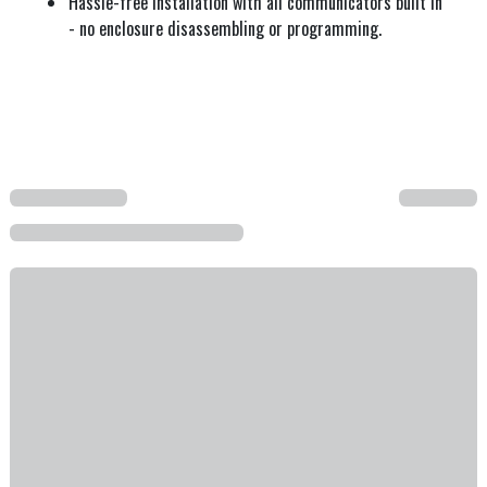
Hassle-free installation with all communicators built in
- no enclosure disassembling or programming.