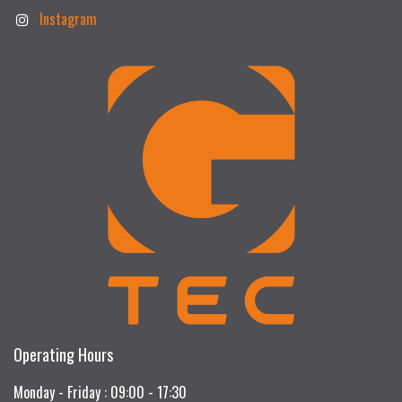
Instagram
Operating Hours
Monday - Friday : 09:00 - 17:30