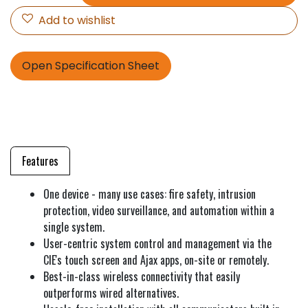
Add to wishlist
Open Specification Sheet
Features
One device - many use cases: fire safety, intrusion
protection, video surveillance, and automation within a
single system.
User-centric system control and management via the
CIE's touch screen and Ajax apps, on-site or remotely.
Best-in-class wireless connectivity that easily
outperforms wired alternatives.