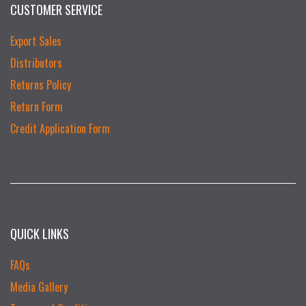
CUSTOMER SERVICE
Export Sales
Distributors
Returns Policy
Return Form
Credit Application Form
QUICK LINKS
FAQs
Media Gallery