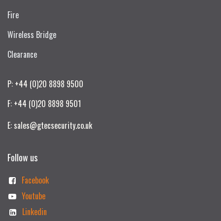
Fire
Wireless Bridge
Clearance
P: +44 (0)20 8898 9500
F: +44 (0)20 8898 9501
E: sales@gtecsecurity.co.uk
Follow us
Facebook
Youtube
Linkedin