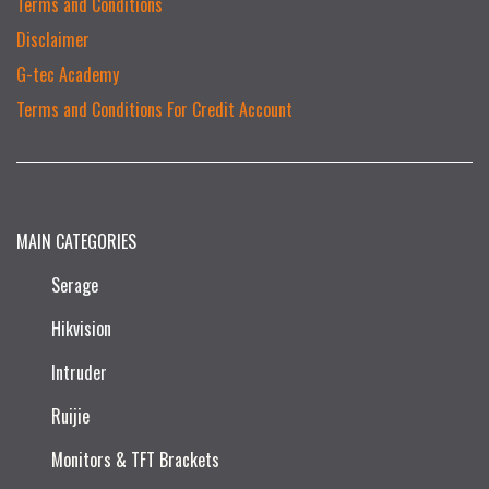
Terms and Conditions
Disclaimer
G-tec Academy
Terms and Conditions For Credit Account
MAIN CATEGORIES
Serage
Hikvision
Intruder
Ruijie​
Monitors & TFT Brackets