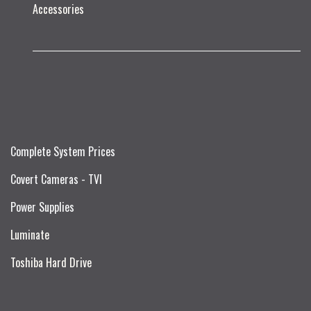
Accessories
Complete System Prices
Covert Cameras - TVI
Power Supplies
Luminate
Toshiba Hard Drive