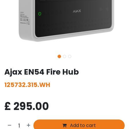
Ajax EN54 Fire Hub
125732.315.WH
£
295.00
Add to cart