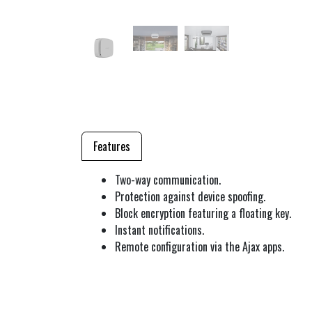
Features
Two-way communication.
Protection against device spoofing.
Block encryption featuring a floating key.
Instant notifications.
Remote configuration via the Ajax apps.