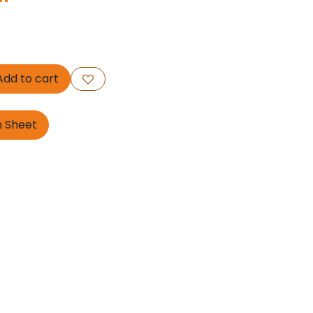
dd to cart
n Sheet