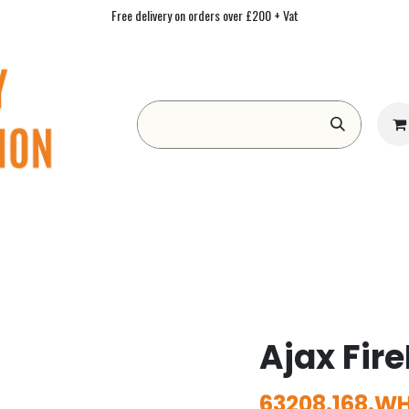
Free delivery on orders over £200 + Vat
Form
Contact us
Academy
Blog
Ajax Fire
63208.168.WH