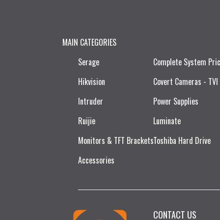
MAIN CATEGORIES
Serage
Complete System Pri
Hikvision
Covert Cameras - TVI
Intruder
Power Supplies
Ruijie​
Luminate
Monitors & TFT Brackets
Toshiba Hard Drive
Accessories
CONTACT US