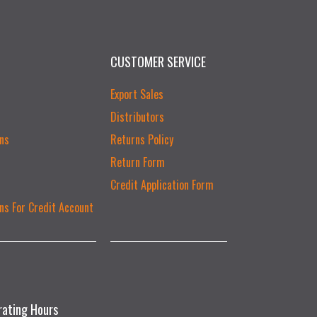
CUSTOMER SERVICE
Export Sales
Distributors
ns
Returns Policy
Return Form
Credit Application Form
ns For Credit Account
rating Hours