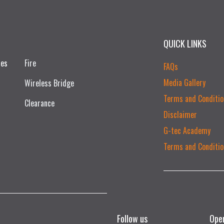
QUICK LINKS
ces
Fire
FAQs
Media Gallery
Wireless Bridge
Terms and Conditio
Clearance
Disclaimer
G-tec Academy
Terms and Conditio
Follow us
Ope