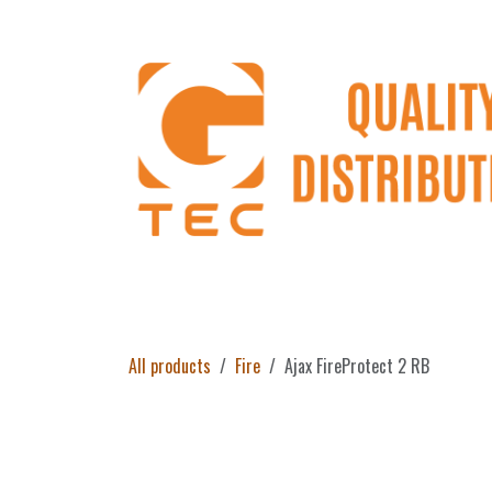
Skip to Content
Home
Products
About Us
Return 
All products
Fire
Ajax FireProtect 2 RB