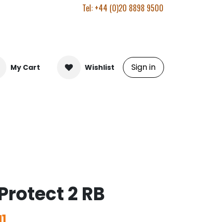
Tel: +44 (0)20 8898 9500
Sign in
My Cart
Wishlist
Protect 2 RB
1