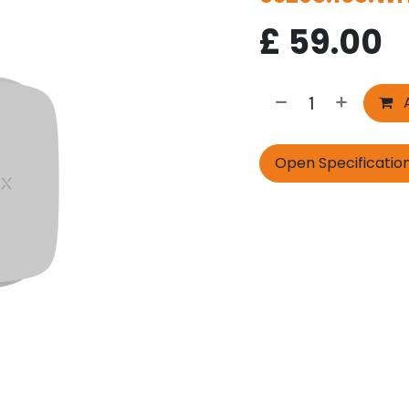
£
59.00
A
Open Specificatio