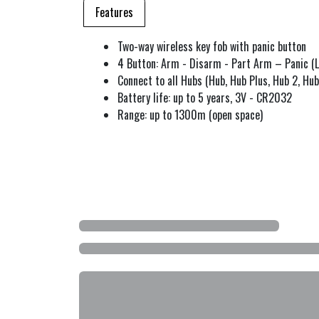
Features
Two-way wireless key fob with panic button
4 Button: Arm - Disarm - Part Arm – Panic (L
Connect to all Hubs (Hub, Hub Plus, Hub 2, Hub
Battery life: up to 5 years, 3V - CR2032
Range: up to 1300m (open space)