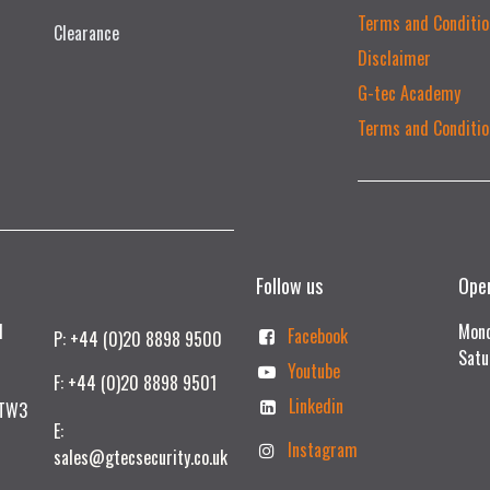
Terms and Conditio
Clearance
Disclaimer
G-tec Academy
Terms and Conditio
Follow us
Ope
td
Mond
Facebook
P: +44 (0)20 8898 9500
Satu
Youtube
F: +44 (0)20 8898 9501
Linkedin
 TW3
E:
Instagram
sales@gtecsecurity.co.uk