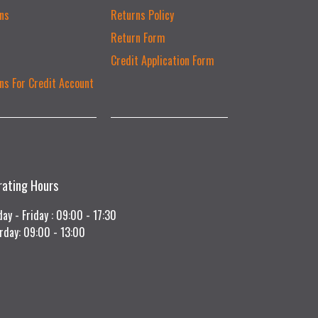
ns
Returns Policy
Return Form
Credit Application Form
ns For Credit Account
rating Hours
ay - Friday : 09:00 - 17:30
rday: 09:00 - 13:00