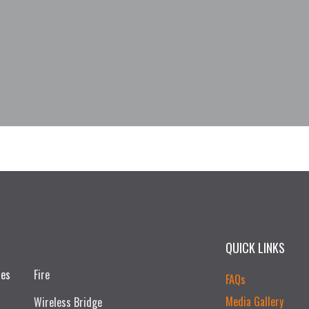
QUICK LINKS
ces
Fire
FAQs
Media Gallery
Wireless Bridge