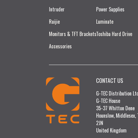
Intruder
Power Supplies
Ruijie​
Luminate
Monitors & TFT Brackets
Toshiba Hard Drive
Accessories
CONTACT US
G-TEC Distribution L
G-TEC House
35-37 Whitton Dene
Hounslow, Middlesex,
2JN
United Kingdom