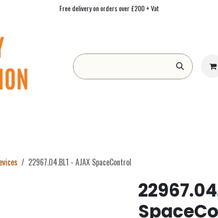
Free delivery on orders over £200 + Vat
Form
Contact us
Academy
Blog
evices
22967.04.BL1 - AJAX SpaceControl
22967.04
SpaceCo