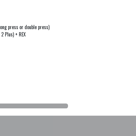
ong press or double press)
 2 Plus) + REX