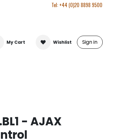
Tel: +44 (0)20 8898 9500
Sign in
My Cart
Wishlist
.BL1 - AJAX
ntrol