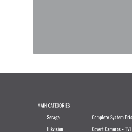
MAIN CATEGORIES
Serage
Complete System Pri
Hikvision
Covert Cameras - TVI