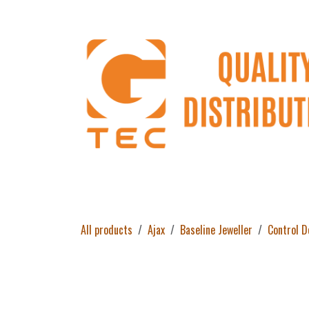
Skip to Content
Home
Products
About Us
Return 
All products
Ajax
Baseline Jeweller
Control D