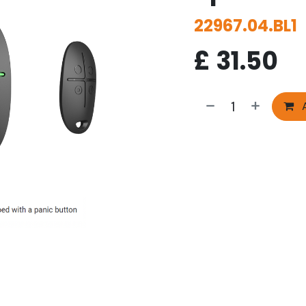
22967.04.BL1
£
31.50
A