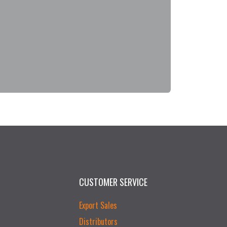
CUSTOMER SERVICE
Export Sales
Distributors