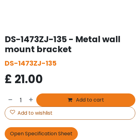
DS-1473ZJ-135 - Metal wall
mount bracket
DS-1473ZJ-135
£
21.00
Add to cart
Add to wishlist
Open Specification Sheet