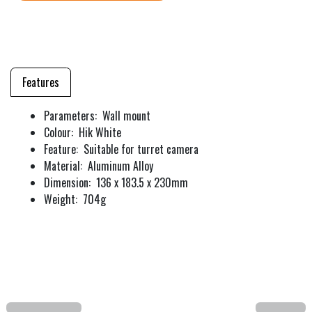
Features
Parameters: Wall mount
Colour: Hik White
Feature: Suitable for turret camera
Material: Aluminum Alloy
Dimension: 136 x 183.5 x 230mm
Weight: 704g