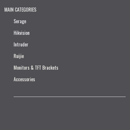
MAIN CATEGORIES
Serage
Hikvision
Intruder
Ruijie​
Monitors & TFT Brackets
Accessories