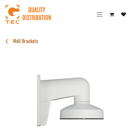
Skip to Content
Wall Brackets