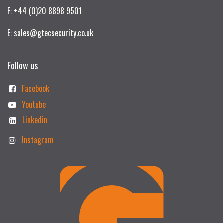
F: +44 (0)20 8898 9501
E: sales@gtecsecurity.co.uk
Follow us
Facebook
Youtube
Linkedin
Instagram