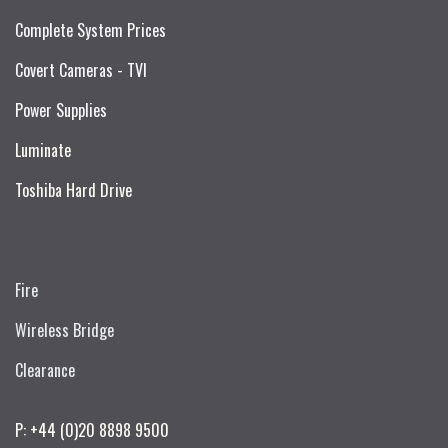
Complete System Prices
Covert Cameras - TVI
Power Supplies
Luminate
Toshiba Hard Drive
Fire
Wireless Bridge
Clearance
P: +44 (0)20 8898 9500