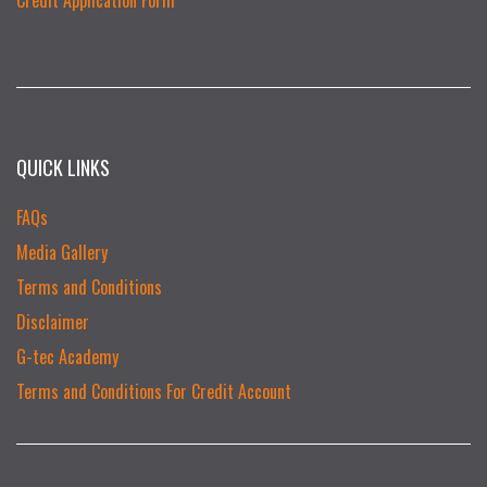
QUICK LINKS
FAQs
Media Gallery
Terms and Conditions
Disclaimer
G-tec Academy
Terms and Conditions For Credit Account