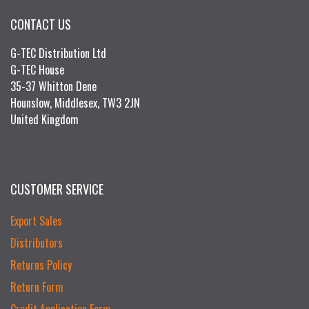
CONTACT US
G-TEC Distribution Ltd
G-TEC House
35-37 Whitton Dene
Hounslow, Middlesex, TW3 2JN
United Kingdom
CUSTOMER SERVICE
Export Sales
Distributors
Returns Policy
Return Form
Credit Application Form