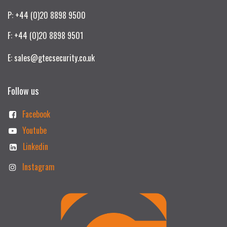
P: +44 (0)20 8898 9500
F: +44 (0)20 8898 9501
E: sales@gtecsecurity.co.uk
Follow us
Facebook
Youtube
Linkedin
Instagram