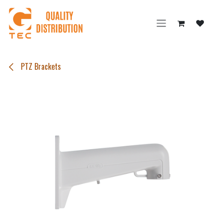
Skip to Content
PTZ Brackets