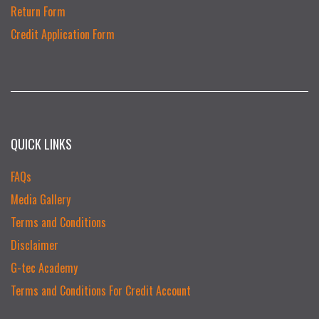
Return Form
Credit Application Form
QUICK LINKS
FAQs
Media Gallery
Terms and Conditions
Disclaimer
G-tec Academy
Terms and Conditions For Credit Account