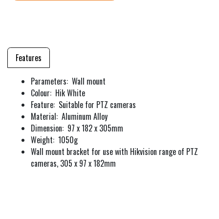
Features
Parameters: Wall mount
Colour: Hik White
Feature: Suitable for PTZ cameras
Material: Aluminum Alloy
Dimension: 97 x 182 x 305mm
Weight: 1050g
Wall mount bracket for use with Hikvision range of PTZ
cameras, 305 x 97 x 182mm