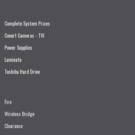
Complete System Prices
Covert Cameras - TVI
Power Supplies
Luminate
Toshiba Hard Drive
Fire
Wireless Bridge
Clearance