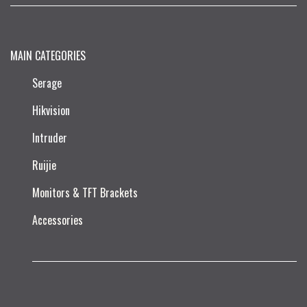
MAIN CATEGORIES
Serage
Hikvision
Intruder
Ruijie​
Monitors & TFT Brackets
Accessories