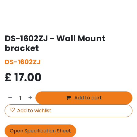
DS-1602ZJ - Wall Mount
bracket
DS-1602ZJ
£
17.00
Add to cart
Add to wishlist
Open Specification Sheet