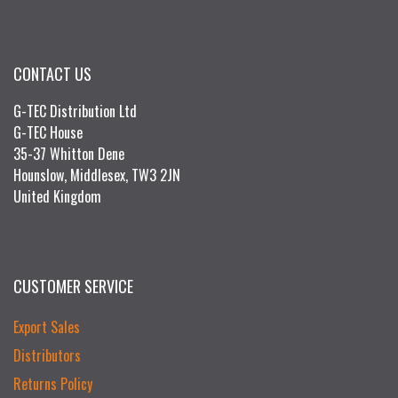
CONTACT US
G-TEC Distribution Ltd
G-TEC House
35-37 Whitton Dene
Hounslow, Middlesex, TW3 2JN
United Kingdom
CUSTOMER SERVICE
Export Sales
Distributors
Returns Policy