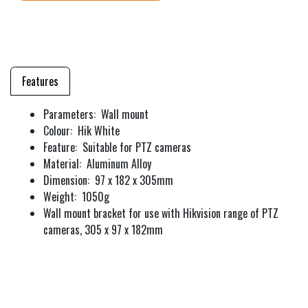
Features
Parameters: Wall mount
Colour: Hik White
Feature: Suitable for PTZ cameras
Material: Aluminum Alloy
Dimension: 97 x 182 x 305mm
Weight: 1050g
Wall mount bracket for use with Hikvision range of PTZ
cameras, 305 x 97 x 182mm