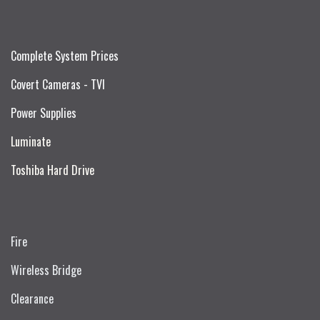
Complete System Prices
Covert Cameras - TVI
Power Supplies
Luminate
Toshiba Hard Drive
Fire
Wireless Bridge
Clearance