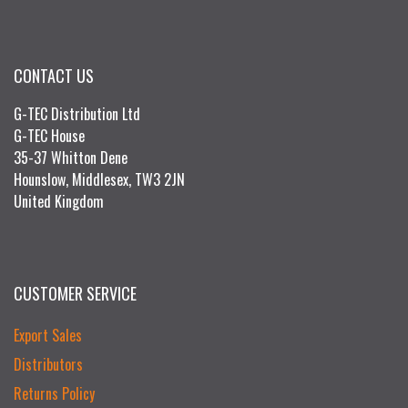
CONTACT US
G-TEC Distribution Ltd
G-TEC House
35-37 Whitton Dene
Hounslow, Middlesex, TW3 2JN
United Kingdom
CUSTOMER SERVICE
Export Sales
Distributors
Returns Policy