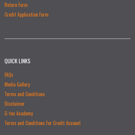
Return Form
Credit Application Form
QUICK LINKS
FAQs
Media Gallery
Terms and Conditions
Disclaimer
G-tec Academy
Terms and Conditions For Credit Account