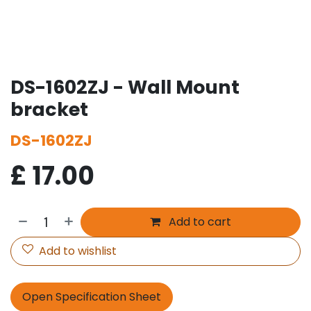
DS-1602ZJ - Wall Mount
bracket
DS-1602ZJ
£
17.00
Add to cart
Add to wishlist
Open Specification Sheet