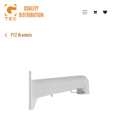
Skip to Content
PTZ Brackets