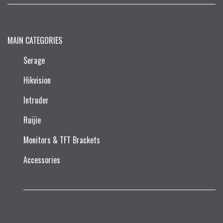
MAIN CATEGORIES
Serage
Hikvision
Intruder
Ruijie​
Monitors & TFT Brackets
Accessories