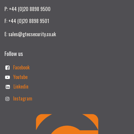
P: +44 (0)20 8898 9500
F: +44 (0)20 8898 9501
E: sales@gtecsecurity.co.uk
Follow us
Facebook
Youtube
Linkedin
Instagram