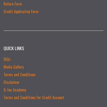
Return Form
Credit Application Form
QUICK LINKS
FAQs
Media Gallery
Terms and Conditions
Disclaimer
G-tec Academy
Terms and Conditions For Credit Account