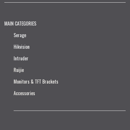
MAIN CATEGORIES
Serage
Hikvision
Intruder
Ruijie​
Monitors & TFT Brackets
Accessories