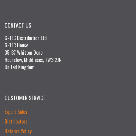
CONTACT US
G-TEC Distribution Ltd
G-TEC House
35-37 Whitton Dene
Hounslow, Middlesex, TW3 2JN
United Kingdom
CUSTOMER SERVICE
Export Sales
Distributors
Returns Policy