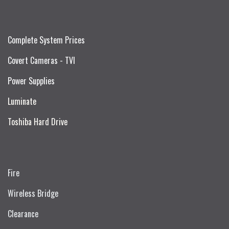
Complete System Prices
Covert Cameras - TVI
Power Supplies
Luminate
Toshiba Hard Drive
Fire
Wireless Bridge
Clearance