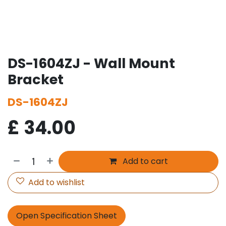
DS-1604ZJ - Wall Mount
Bracket
DS-1604ZJ
£
34.00
Add to cart
Add to wishlist
Open Specification Sheet