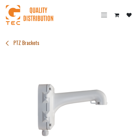
Skip to Content
PTZ Brackets