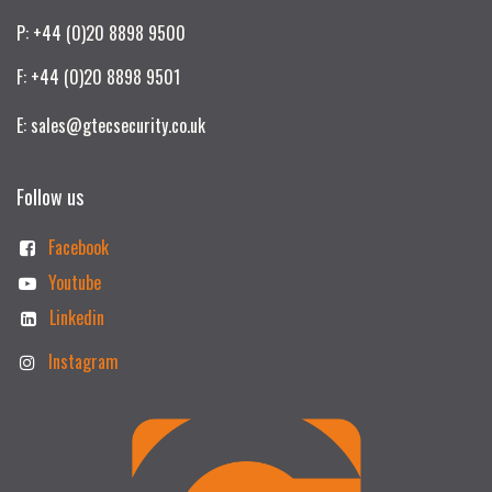
P: +44 (0)20 8898 9500
F: +44 (0)20 8898 9501
E: sales@gtecsecurity.co.uk
Follow us
Facebook
Youtube
Linkedin
Instagram