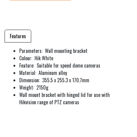
Features
Parameters: Wall mounting bracket
Colour: Hik White
Feature: Suitable for speed dome cameras
Material: Aluminum alloy
Dimension: 355.5 x 255.3 x 170.7mm
Weight: 2150g
Wall mount bracket with hinged lid for use with
Hikvision range of PTZ cameras