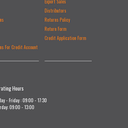
Export Sales
Distributors
ns
Returns Policy
Return Form
Credit Application Form
ns For Credit Account
rating Hours
ay - Friday : 09:00 - 17:30
rday: 09:00 - 13:00