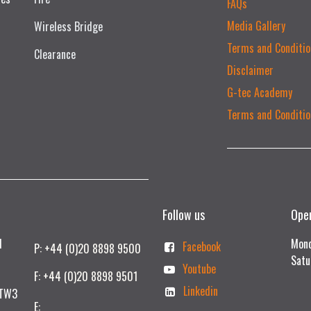
FAQs
Media Gallery
Wireless Bridge
Terms and Conditio
Clearance
Disclaimer
G-tec Academy
Terms and Conditio
Follow us
Ope
td
Mond
Facebook
P: +44 (0)20 8898 9500
Satu
Youtube
F: +44 (0)20 8898 9501
Linkedin
 TW3
E: