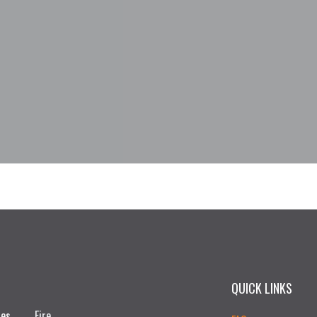
QUICK LINKS
ces
Fire