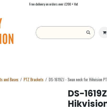
Free delivery on orders over £200 + Vat
Form
Contact us
Academy
Blog
ts and Bases
PTZ Brackets
DS-1619ZJ - Swan neck for Hikvision P
DS-1619Z
Hikvisio