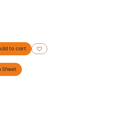
dd to cart
n Sheet