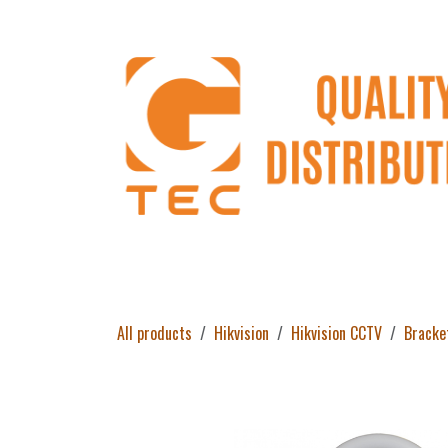
Skip to Content
Home
Products
About Us
Return 
All products
Hikvision
Hikvision CCTV
Bracke