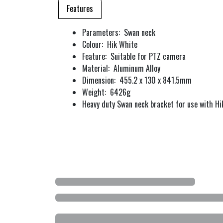
Features
Parameters: Swan neck
Colour: Hik White
Feature: Suitable for PTZ camera
Material: Aluminum Alloy
Dimension: 455.2 x 130 x 841.5mm
Weight: 6426g
Heavy duty Swan neck bracket for use with Hi