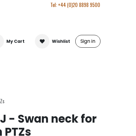
Tel: +44 (0)20 8898 9500
Sign in
My Cart
Wishlist
TZs
J - Swan neck for
n PTZs