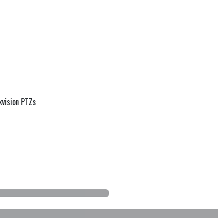
kvision PTZs