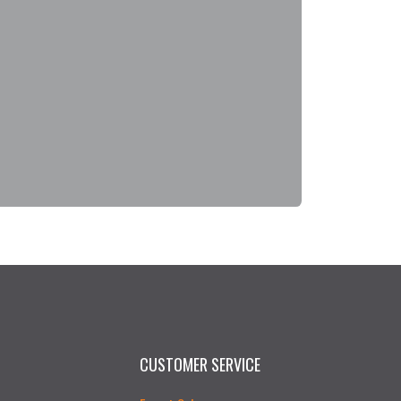
CUSTOMER SERVICE