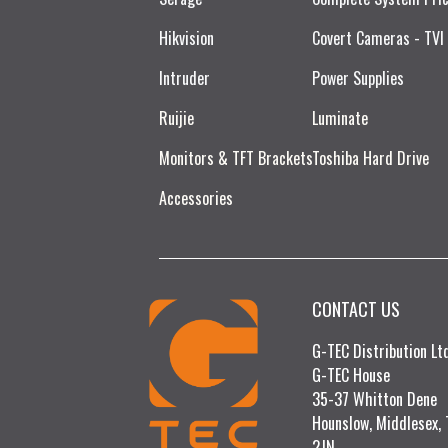
Hikvision
Covert Cameras - TVI
Intruder
Power Supplies
Ruijie​
Luminate
Monitors & TFT Brackets
Toshiba Hard Drive
Accessories
CONTACT US
G-TEC Distribution L
G-TEC House
35-37 Whitton Dene
Hounslow, Middlesex,
2JN