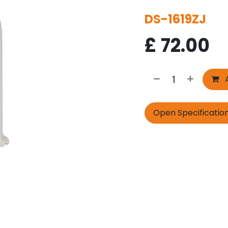
DS-1619ZJ
£
72.00
A
Open Specificatio