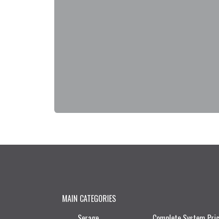
MAIN CATEGORIES
Serage
Complete System Pri