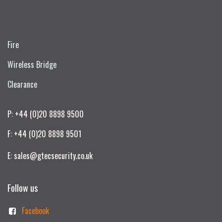
Fire
Wireless Bridge
Clearance
P: +44 (0)20 8898 9500
F: +44 (0)20 8898 9501
E: sales@gtecsecurity.co.uk
Follow us
Facebook