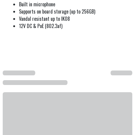
Built in microphone
Supports on board storage (up to 256GB)
Vandal resistant up to IK08
12V DC & PoE (802.3af)