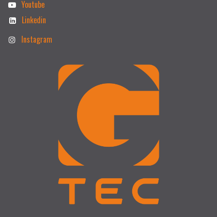
Youtube
Linkedin
Instagram