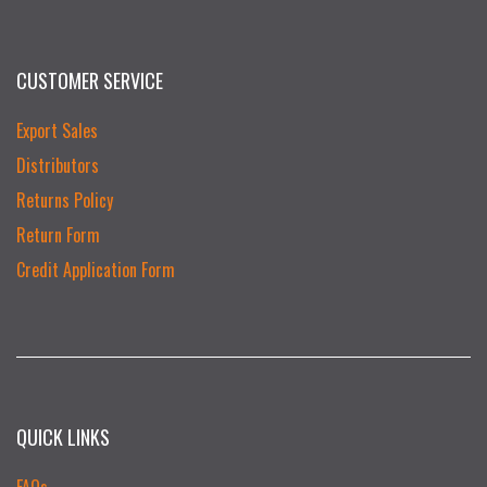
CUSTOMER SERVICE
Export Sales
Distributors
Returns Policy
Return Form
Credit Application Form
QUICK LINKS
FAQs