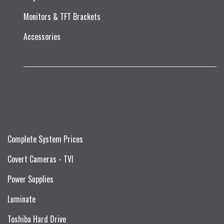
Monitors & TFT Brackets
Accessories
Complete System Prices
Covert Cameras - TVI
Power Supplies
Luminate
Toshiba Hard Drive