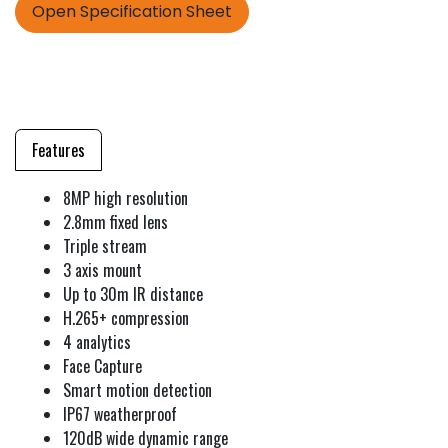
Open Specification Sheet
Features
8MP high resolution
2.8mm fixed lens
Triple stream
3 axis mount
Up to 30m IR distance
H.265+ compression
4 analytics
Face Capture
Smart motion detection
IP67 weatherproof
120dB wide dynamic range