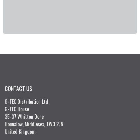
CONTACT US
G-TEC Distribution Ltd
G-TEC House
35-37 Whitton Dene
Hounslow, Middlesex, TW3 2JN
United Kingdom