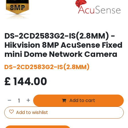
DS-2CD2583G2-IS(2.8MM) -
Hikvision 8MP AcuSense Fixed
mini Dome Network Camera
DS-2CD2583G2-IS(2.8MM)
£
144.00
Add to cart
Add to wishlist