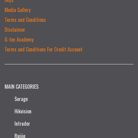
Media Gallery
Terms and Conditions
Disclaimer
G-tec Academy
Terms and Conditions For Credit Account
MAIN CATEGORIES
Serage
Hikvision
Intruder
Ruijie​