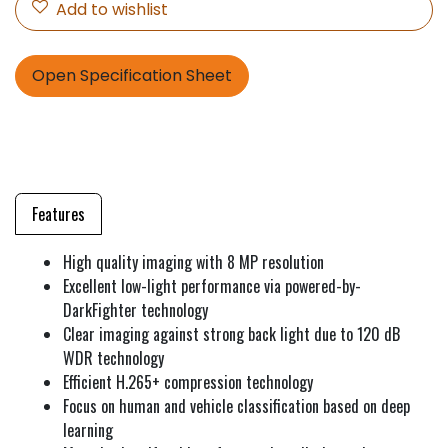
Add to wishlist
Open Specification Sheet
Features
High quality imaging with 8 MP resolution
Excellent low-light performance via powered-by-
DarkFighter technology
Clear imaging against strong back light due to 120 dB
WDR technology
Efficient H.265+ compression technology
Focus on human and vehicle classification based on deep
learning