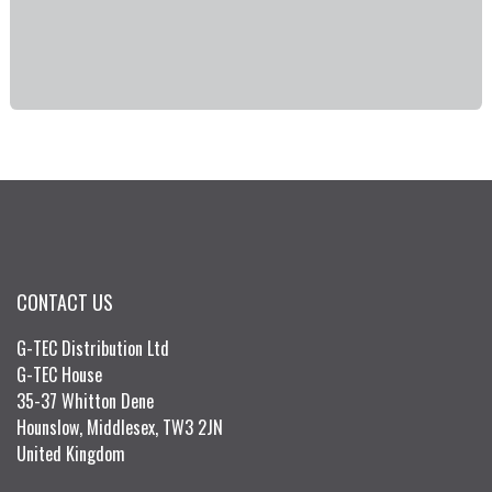
CONTACT US
G-TEC Distribution Ltd
G-TEC House
35-37 Whitton Dene
Hounslow, Middlesex, TW3 2JN
United Kingdom