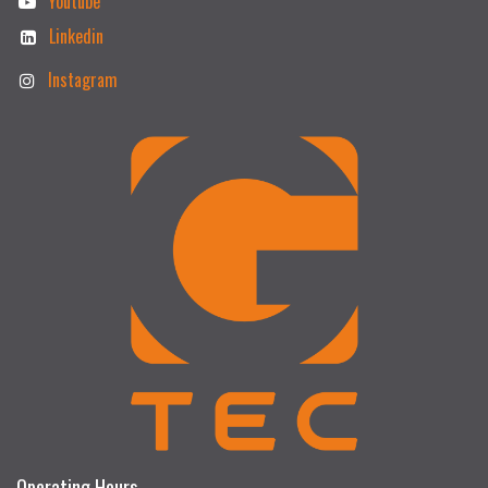
Youtube
Linkedin
Instagram
Operating Hours