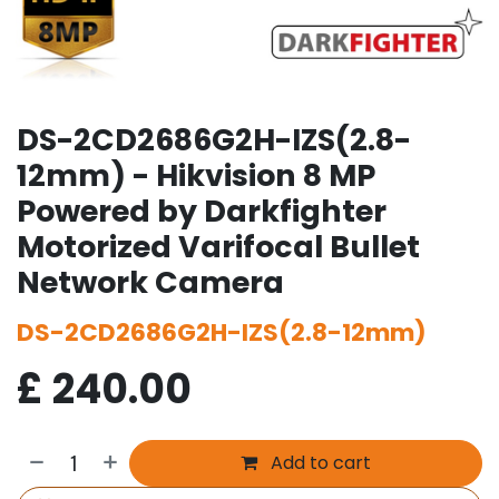
DS-2CD2686G2H-IZS(2.8-
12mm) - Hikvision 8 MP
Powered by Darkfighter
Motorized Varifocal Bullet
Network Camera
DS-2CD2686G2H-IZS(2.8-12mm)
£
240.00
Add to cart