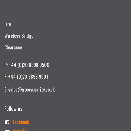
Fire
Wireless Bridge
Clearance
P: +44 (0)20 8898 9500
F: +44 (0)20 8898 9501
E: sales@gtecsecurity.co.uk
Follow us
Facebook