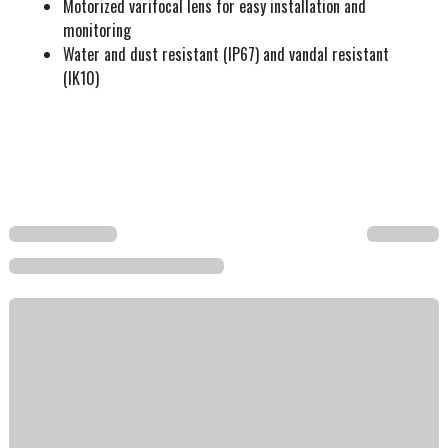
Motorized varifocal lens for easy installation and
monitoring
Water and dust resistant (IP67) and vandal resistant
(IK10)