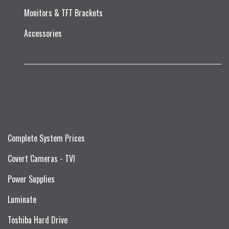
Monitors & TFT Brackets
Accessories
Complete System Prices
Covert Cameras - TVI
Power Supplies
Luminate
Toshiba Hard Drive