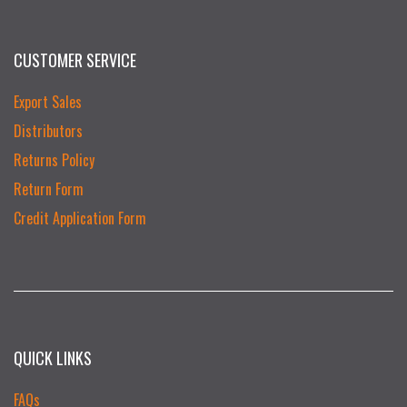
CUSTOMER SERVICE
Export Sales
Distributors
Returns Policy
Return Form
Credit Application Form
QUICK LINKS
FAQs