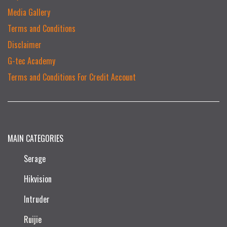
Media Gallery
Terms and Conditions
Disclaimer
G-tec Academy
Terms and Conditions For Credit Account
MAIN CATEGORIES
Serage
Hikvision
Intruder
Ruijie​