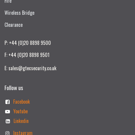
Fire
Wireless Bridge
Clearance
P: +44 (0)20 8898 9500
F: +44 (0)20 8898 9501
E: sales@gtecsecurity.co.uk
Follow us
Facebook
Youtube
Linkedin
Instagram