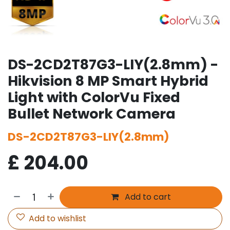
DS-2CD2T87G3-LIY(2.8mm) -
Hikvision 8 MP Smart Hybrid
Light with ColorVu Fixed
Bullet Network Camera
DS-2CD2T87G3-LIY(2.8mm)
£
204.00
Add to cart
Add to wishlist