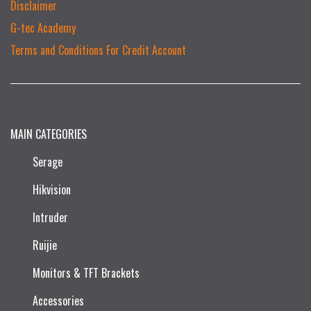
Disclaimer
G-tec Academy
Terms and Conditions For Credit Account
MAIN CATEGORIES
Serage
Hikvision
Intruder
Ruijie​
Monitors & TFT Brackets
Accessories