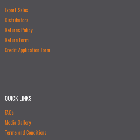
Export Sales
Distributors
Returns Policy
Return Form
Credit Application Form
QUICK LINKS
FAQs
Media Gallery
Terms and Conditions