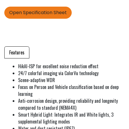
Open Specification Sheet
Features
HikAI-ISP for excellent noise reduction effect
24/7 colorful imaging via ColorVu technology
Scene-adaptive WDR
Focus on Person and Vehicle classification based on deep
learning
Anti-corrosion design, providing reliability and longevity
compared to standard (NEMA4X)
Smart Hybrid Light: Integrates IR and White lights, 3
supplemental lighting modes
Water and dust resistant (IP67)