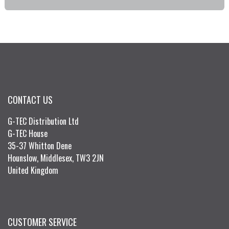
CONTACT US
G-TEC Distribution Ltd
G-TEC House
35-37 Whitton Dene
Hounslow, Middlesex, TW3 2JN
United Kingdom
CUSTOMER SERVICE