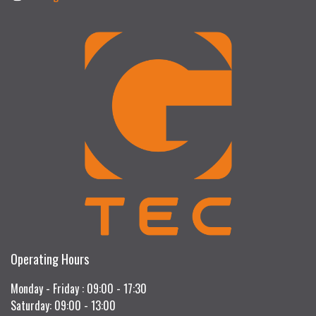
Operating Hours
Monday - Friday : 09:00 - 17:30
Saturday: 09:00 - 13:00