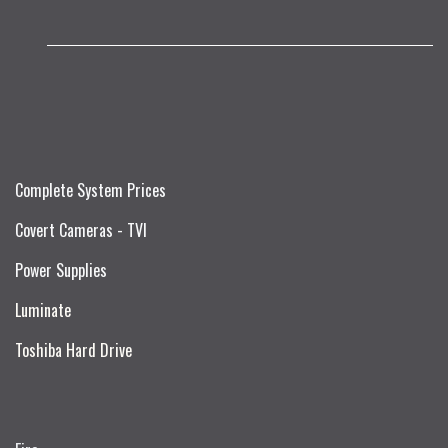
Complete System Prices
Covert Cameras - TVI
Power Supplies
Luminate
Toshiba Hard Drive