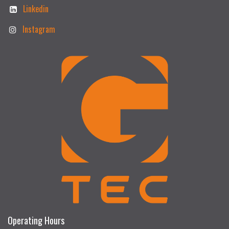
Linkedin
Instagram
Operating Hours