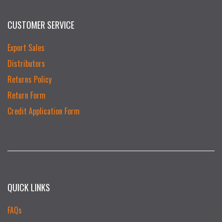
CUSTOMER SERVICE
Export Sales
Distributors
Returns Policy
Return Form
Credit Application Form
QUICK LINKS
FAQs