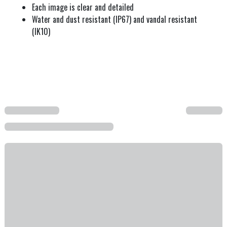
Each image is clear and detailed
Water and dust resistant (IP67) and vandal resistant
(IK10)