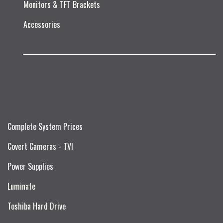
Monitors & TFT Brackets
Accessories
Complete System Prices
Covert Cameras - TVI
Power Supplies
Luminate
Toshiba Hard Drive