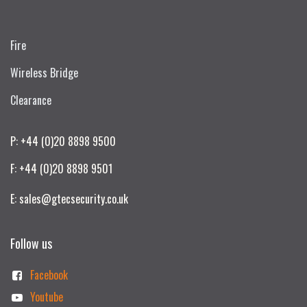
Fire
Wireless Bridge
Clearance
P: +44 (0)20 8898 9500
F: +44 (0)20 8898 9501
E: sales@gtecsecurity.co.uk
Follow us
Facebook
Youtube