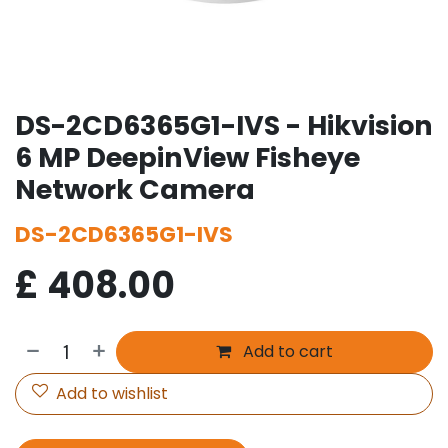
DS-2CD6365G1-IVS - Hikvision
6 MP DeepinView Fisheye
Network Camera
DS-2CD6365G1-IVS
£
408.00
Add to cart
Add to wishlist