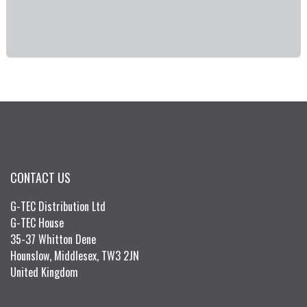
CONTACT US
G-TEC Distribution Ltd
G-TEC House
35-37 Whitton Dene
Hounslow, Middlesex, TW3 2JN
United Kingdom