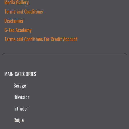
Media Gallery
Terms and Conditions
Disclaimer
G-tec Academy
Terms and Conditions For Credit Account
MAIN CATEGORIES
Serage
Hikvision
Intruder
Ruijie​