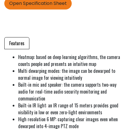
Open Specification Sheet
Features
Heatmap: based on deep learning algorithms, the camera
counts people and presents an intuitive map
Multi dewarping modes: the image can be dewarped to
normal image for viewing intuitively
Built-in mic and speaker: the camera supports two-way
audio for real-time audio security monitoring and
communication
Built-in IR light: an IR range of 15 meters provides good
visibility in low or even zero-light environments
High resolution 6 MP: capturing clear images even when
dewarped into 4-image PTZ mode