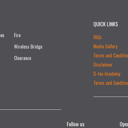
QUICK LINKS
ces
Fire
FAQs
Media Gallery
Wireless Bridge
Terms and Conditio
Clearance
Disclaimer
G-tec Academy
Terms and Conditio
Follow us
Ope