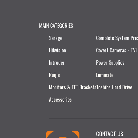
MAIN CATEGORIES
Serage
Complete System Pri
Hikvision
Covert Cameras - TVI
Intruder
Power Supplies
Ruijie​
Luminate
Monitors & TFT Brackets
Toshiba Hard Drive
Accessories
CONTACT US