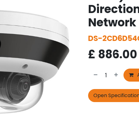
Directio
Network
DS-2CD6D54
£
886.00
A
Open Specificatio