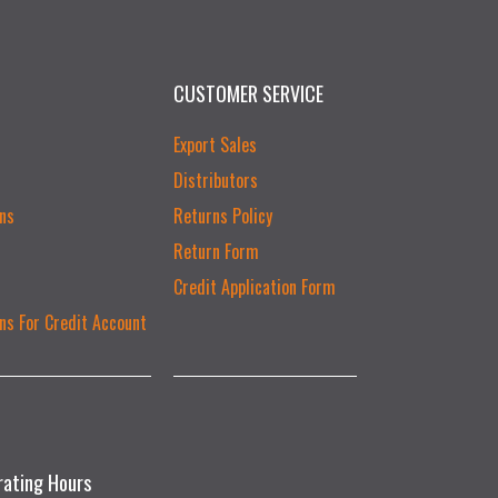
CUSTOMER SERVICE
Export Sales
Distributors
ns
Returns Policy
Return Form
Credit Application Form
ns For Credit Account
rating Hours