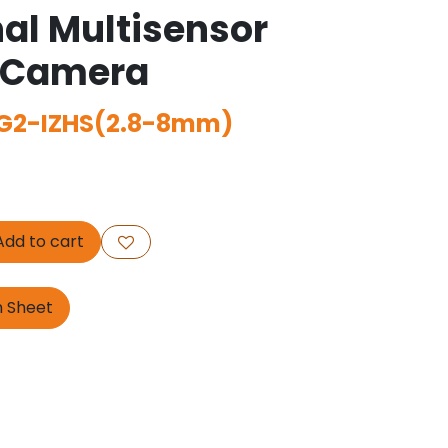
nal Multisensor
 Camera
G2-IZHS(2.8-8mm)
dd to cart
n Sheet