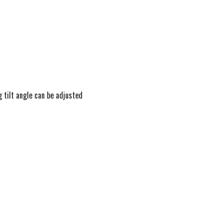
 tilt angle can be adjusted