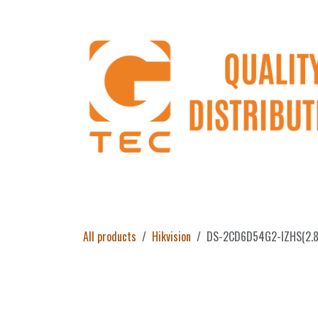
Skip to Content
Home
Products
About Us
Return 
All products
Hikvision
DS-2CD6D54G2-IZHS(2.8-8