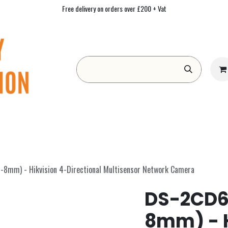
Free delivery on orders over £200 + Vat
Form
Contact us
Academy
Blog
mm) - Hikvision 4-Directional Multisensor Network Camera
DS-2CD6
8mm) - H