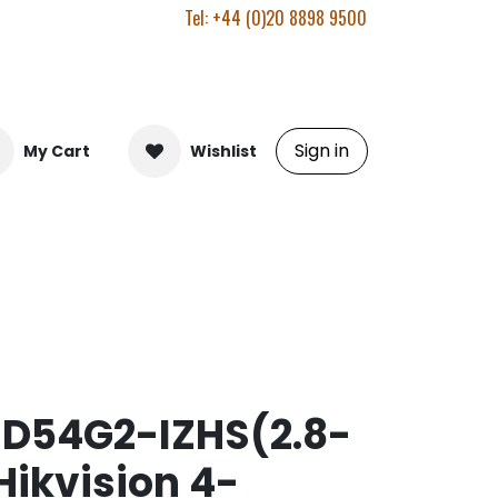
Tel: +44 (0)20 8898 9500
Sign in
My Cart
Wishlist
D54G2-IZHS(2.8-
ikvision 4-