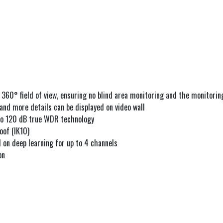
 360° field of view, ensuring no blind area monitoring and the monitoring
 and more details can be displayed on video wall
 to 120 dB true WDR technology
oof (IK10)
 on deep learning for up to 4 channels
on