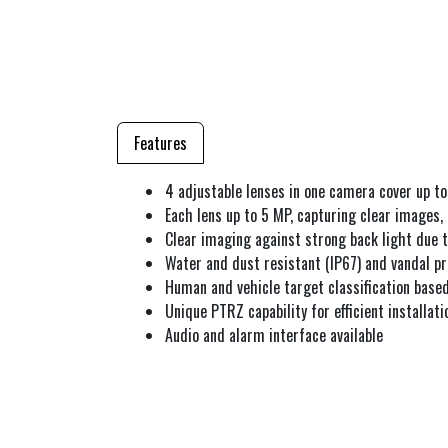
Features
4 adjustable lenses in one camera cover up to
Each lens up to 5 MP, capturing clear images,
Clear imaging against strong back light due
Water and dust resistant (IP67) and vandal pr
Human and vehicle target classification based
Unique PTRZ capability for efficient installati
Audio and alarm interface available