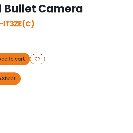
l Bullet Camera
-IT3ZE(C)
dd to cart
n Sheet