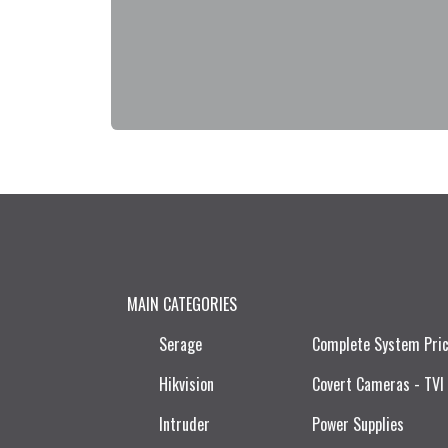
MAIN CATEGORIES
Serage
Complete System Pri
Hikvision
Covert Cameras - TVI
Intruder
Power Supplies