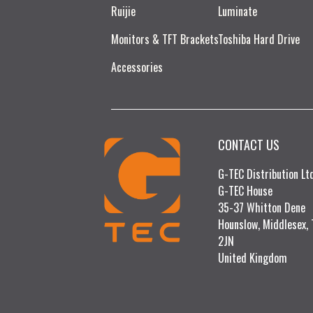
Ruijie​
Luminate
Monitors & TFT Brackets
Toshiba Hard Drive
Accessories
CONTACT US
G-TEC Distribution L
G-TEC House
35-37 Whitton Dene
Hounslow, Middlesex,
2JN
United Kingdom