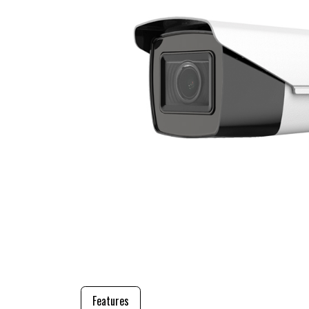
Features