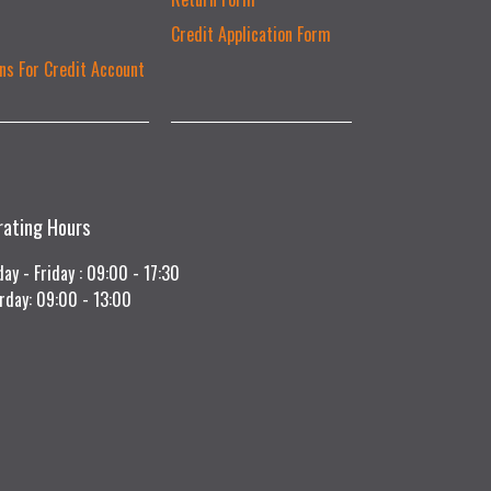
Credit Application Form
ns For Credit Account
rating Hours
ay - Friday : 09:00 - 17:30
rday: 09:00 - 13:00