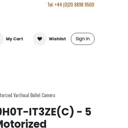
Tel: +44 (0)20 8898 9500
Sign in
My Cart
Wishlist
orized Varifocal Bullet Camera
H0T-IT3ZE(C) - 5
otorized