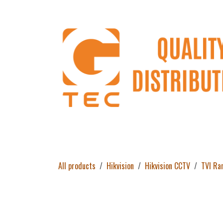
Skip to Content
Home
Products
About Us
Return 
All products
Hikvision
Hikvision CCTV
TVI Ra