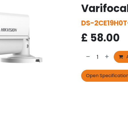
Varifoca
DS-2CE19H0T
£
58.00
A
Open Specificatio