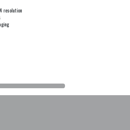
4 resolution
s
aging