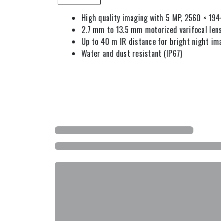
High quality imaging with 5 MP, 2560 × 194
2.7 mm to 13.5 mm motorized varifocal len
Up to 40 m IR distance for bright night im
Water and dust resistant (IP67)