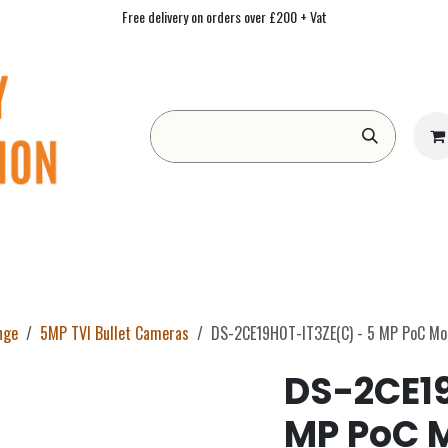
Free delivery on orders over £200 + Vat
Form
Contact us
Academy
Blog
nge
5MP TVI Bullet Cameras
DS-2CE19H0T-IT3ZE(C) - 5 MP PoC Mot
DS-2CE19
MP PoC M