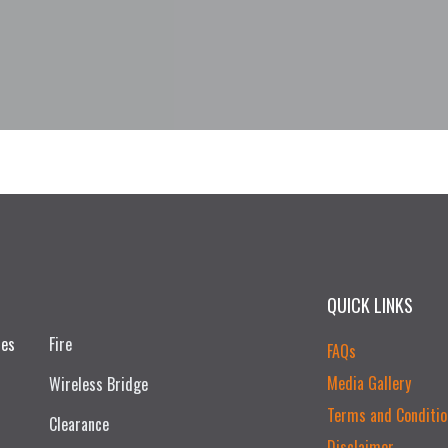
QUICK LINKS
ces
Fire
FAQs
Media Gallery
Wireless Bridge
Terms and Conditio
Clearance
Disclaimer