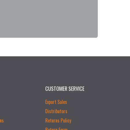
CUSTOMER SERVICE
Export Sales
Distributors
ns
Returns Policy
Return Form