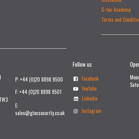
G-tec Academy
Terms and Conditio
Follow us
Ope
td
Mond
Facebook
P: +44 (0)20 8898 9500
Satu
Youtube
F: +44 (0)20 8898 9501
Linkedin
 TW3
E:
Instagram
sales@gtecsecurity.co.uk